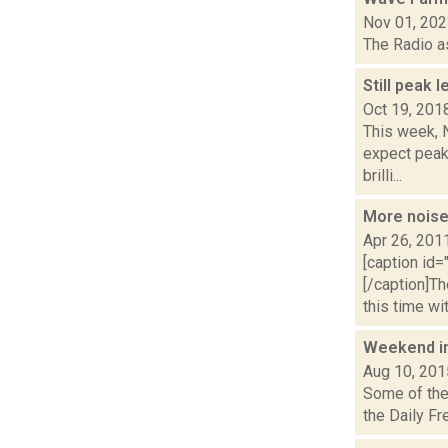
Nov 01, 20
The Radio a
Still peak 
Oct 19, 201
This week, N
expect peak
brilli...
More noise
Apr 26, 201
[caption id=
[/caption]T
this time wit.
Weekend i
Aug 10, 201
Some of the 
the Daily Fr