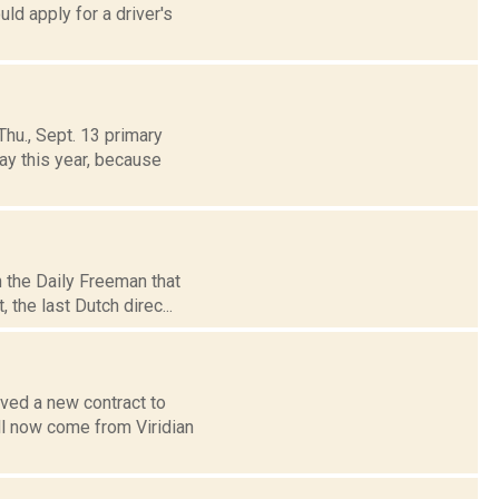
ld apply for a driver's
hu., Sept. 13 primary
ay this year, because
n the Daily Freeman that
the last Dutch direc...
ved a new contract to
ll now come from Viridian