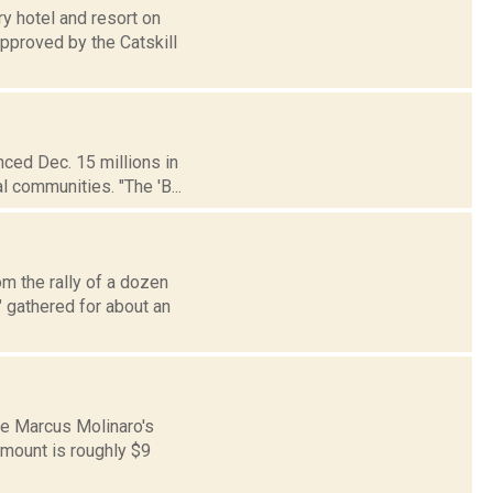
ry hotel and resort on
pproved by the Catskill
ced Dec. 15 millions in
l communities. "The 'B...
om the rally of a dozen
 gathered for about an
te Marcus Molinaro's
amount is roughly $9