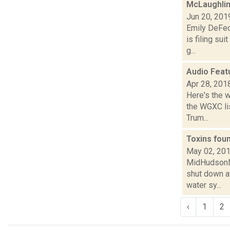
McLaughlin
Jun 20, 201
Emily DeFec
is filing su
g...
Audio Feat
Apr 28, 201
Here's the 
the WGXC lis
Trum...
Toxins fou
May 02, 20
MidHudsonNew
shut down a
water sy...
‹
1
2