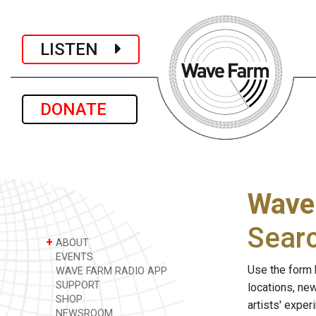
LISTEN
DONATE
Wave
Sear
+
ABOUT
EVENTS
Use the form 
WAVE FARM RADIO APP
SUPPORT
locations, ne
SHOP
artists' expe
NEWSROOM