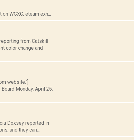
t on WGXC, eteam exh...
reporting from Catskill
ent color change and
rom website."]
 Board Monday, April 25,
icia Doxsey reported in
ns, and they can...