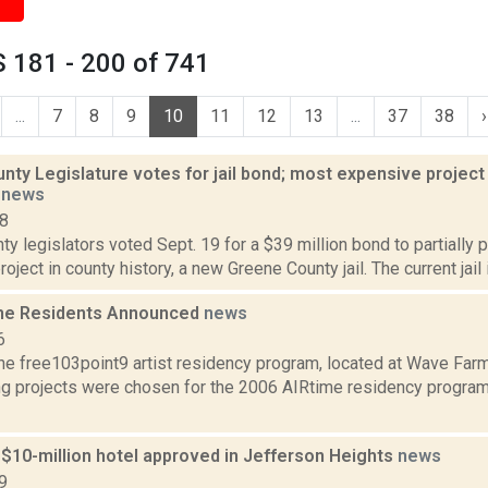
 181 - 200 of 741
...
7
8
9
10
11
12
13
...
37
38
›
ty Legislature votes for jail bond; most expensive project 
t
news
18
y legislators voted Sept. 19 for a $39 million bond to partially 
ject in county history, a new Greene County jail. The current jail is
me Residents Announced
news
6
he free103point9 artist residency program, located at Wave Farm
ng projects were chosen for the 2006 AIRtime residency program,
 $10-million hotel approved in Jefferson Heights
news
9