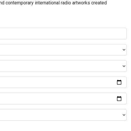
and contemporary international radio artworks created