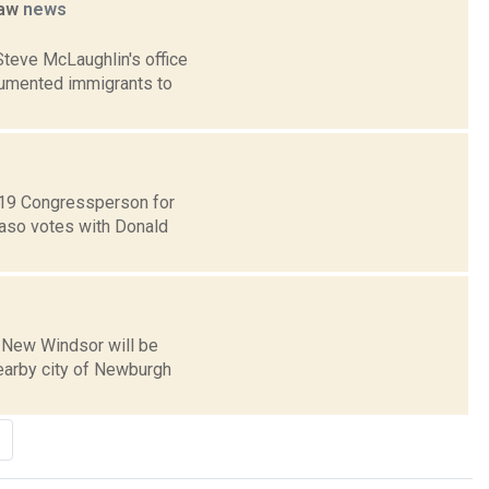
law
news
teve McLaughlin's office
ocumented immigrants to
t 19 Congressperson for
Faso votes with Donald
f New Windsor will be
earby city of Newburgh