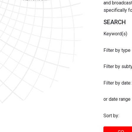
and broadcast 
specifically 
SEARCH
Keyword(s)
Filter by type
Filter by sub
Filter by date:
or date range
Sort by: