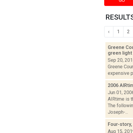
GO
RESULTS
‹
1
2
Greene Coun
green ligh
Sep 20, 20
Greene Count
expensive pro
2006 AIRti
Jun 01, 200
AIRtime is t
The followi
Joseph-...
Four-story,
Aug 15, 201