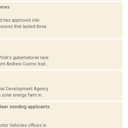
news
d has approved site
rocess that lasted three
York's gubernatorial race
ent Andrew Cuomo trad...
strial Development Agency
solar energy farm in...
laer sending applicants
tor Vehicles offices in