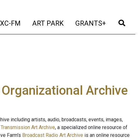
t)
(current)
(current)
(current)
(cur
XC-FM
ART PARK
GRANTS+
e Organizational Archive
ive including artists, audio, broadcasts, events, images,
s
Transmission Art Archive
, a specialized online resource of
ave Farm's
Broadcast Radio Art Archive
is an online resource