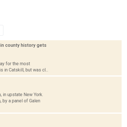
in county history gets
pay for the most
 in Catskill, but was cl...
, in upstate New York.
 by a panel of Galen