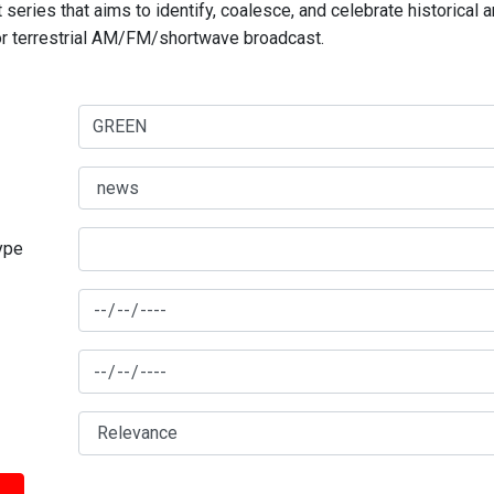
series that aims to identify, coalesce, and celebrate historical 
for terrestrial AM/FM/shortwave broadcast.
type