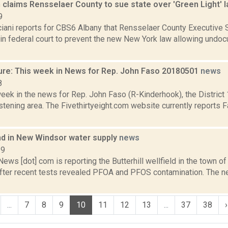
 claims Rensselaer County to sue state over 'Green Light' 
9
iani reports for CBS6 Albany that Rensselaer County Executive S
it in federal court to prevent the new New York law allowing und
ure: This week in News for Rep. John Faso 20180501
news
8
week in the news for Rep. John Faso (R-Kinderhook), the Distric
tening area. The Fivethirtyeight.com website currently reports 
nd in New Windsor water supply
news
19
s [dot] com is reporting the Butterhill wellfield in the town o
fter recent tests revealed PFOA and PFOS contamination. The n
...
7
8
9
10
11
12
13
...
37
38
›