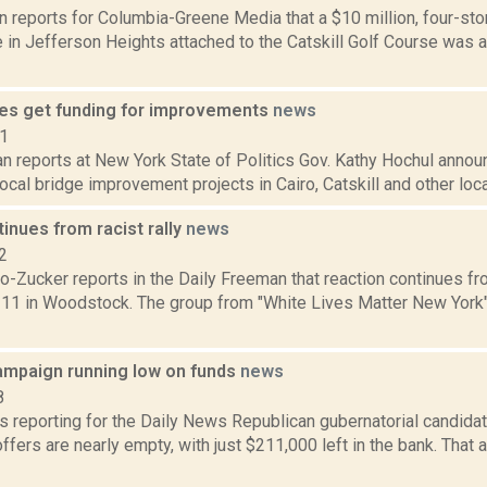
n reports for Columbia-Greene Media that a $10 million, four-sto
in Jefferson Heights attached to the Catskill Golf Course was a
ges get funding for improvements
news
21
n reports at New York State of Politics Gov. Kathy Hochul announ
local bridge improvement projects in Cairo, Catskill and other loca
tinues from racist rally
news
2
o-Zucker reports in the Daily Freeman that reaction continues fr
. 11 in Woodstock. The group from "White Lives Matter New York"
ampaign running low on funds
news
8
is reporting for the Daily News Republican gubernatorial candida
fers are nearly empty, with just $211,000 left in the bank. That 