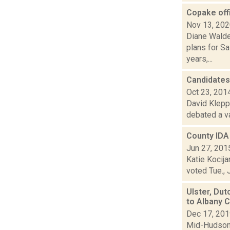
Copake offi
Nov 13, 20
Diane Walde
plans for Sa
years,...
Candidates
Oct 23, 201
David Kleppe
debated a va
County IDA 
Jun 27, 201
Katie Kocija
voted Tue., 
Ulster, Dut
to Albany 
Dec 17, 20
Mid-Hudson 