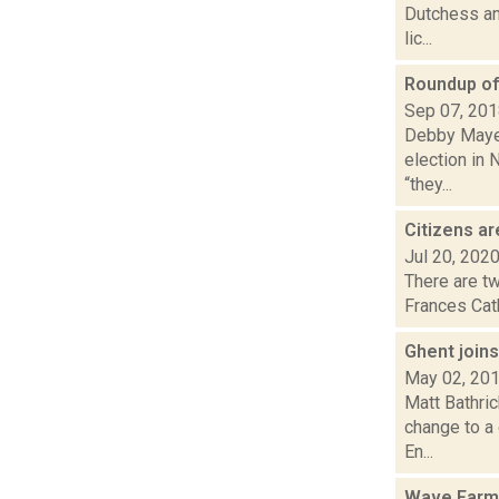
Dutchess and
lic...
Roundup of 
Sep 07, 20
Debby Mayer 
election in 
“they...
Citizens a
Jul 20, 202
There are tw
Frances Cath
Ghent joins
May 02, 20
Matt Bathri
change to a 
En...
Wave Farm