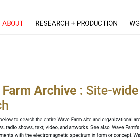
(current)
(curren
ABOUT
RESEARCH + PRODUCTION
WG
 Farm Archive
: Site-wid
ch
below to search the entire Wave Farm site and organizational arch
ws, radio shows, text, video, and artworks. See also: Wave Farm'
riments with the electromagnetic spectrum in form or concept. W