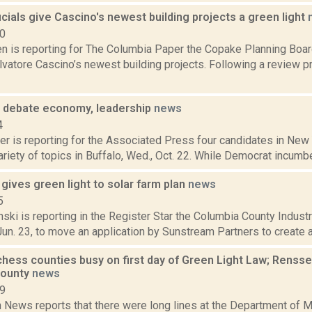
cials give Cascino's newest building projects a green light
20
n is reporting for The Columbia Paper the Copake Planning Boar
lvatore Cascino’s newest building projects. Following a review p
 debate economy, leadership
news
4
r is reporting for the Associated Press four candidates in New 
riety of topics in Buffalo, Wed., Oct. 22. While Democrat incumb
gives green light to solar farm plan
news
5
nski is reporting in the Register Star the Columbia County Indu
Jun. 23, to move an application by Sunstream Partners to create a 
chess counties busy on first day of Green Light Law; Rensse
County
news
19
News reports that there were long lines at the Department of Mo