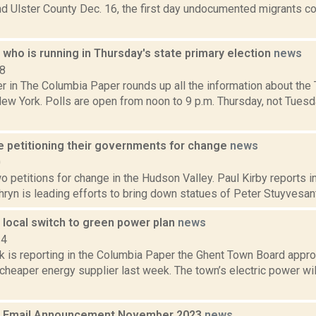
 Ulster County Dec. 16, the first day undocumented migrants cou
who is running in Thursday's state primary election
news
18
in The Columbia Paper rounds up all the information about the T
New York. Polls are open from noon to 9 p.m. Thursday, not Tuesd
re petitioning their governments for change
news
0
o petitions for change in the Hudson Valley. Paul Kirby reports i
ryn is leading efforts to bring down statues of Peter Stuyvesant, 
 local switch to green power plan
news
14
ck is reporting in the Columbia Paper the Ghent Town Board appro
cheaper energy supplier last week. The town’s electric power wi
 Email Announcement November 2023
news