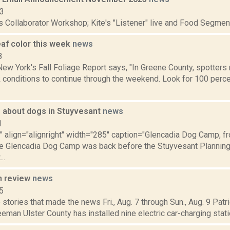
23
s Collaborator Workshop; Kite's "Listener" live and Food Segmen
leaf color this week
news
8
ew York's Fall Foliage Report says, "In Greene County, spotters 
 conditions to continue through the weekend. Look for 100 perc
 about dogs in Stuyvesant
news
1
"" align="alignright" width="285" caption="Glencadia Dog Camp, f
he Glencadia Dog Camp was back before the Stuyvesant Planning
..
n review
news
5
stories that made the news Fri., Aug. 7 through Sun., Aug. 9 Patr
eeman Ulster County has installed nine electric car-charging statio