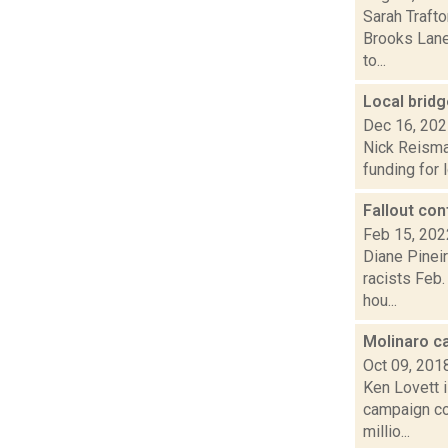
Sarah Trafto
Brooks Lane 
to...
Local brid
Dec 16, 20
Nick Reisma
funding for 
Fallout con
Feb 15, 202
Diane Pineir
racists Feb
hou...
Molinaro c
Oct 09, 201
Ken Lovett 
campaign cof
millio...