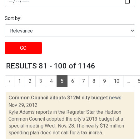
Sort by:
GO
RESULTS 81 - 100 of 1146
‹
1
2
3
4
5
6
7
8
9
10
...
Common Council adopts $12M city budget
news
Nov 29, 2012
Kyle Adams reports in the Register Star the Hudson
Common Council adopted the city's 2013 budget at a
special meeting Wed., Nov. 28. The nearly $12 million
spending plan does not call for a tax increa...