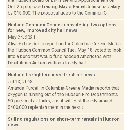
the Hudson Board of Estimate and Apportionment on
Oct. 25 proposed raising Mayor Kamal Johnson's salary
by $15,000. The proposal goes to the Common C...
Hudson Common Council considering two options
for new, improved city hall
news
May 24, 2021
Aliya Schneider is reporting for Columbia-Greene Media
the Hudson Common Council Tue., May 18, voted to look
into a bond that would fund needed Americans with
Disabilities Act renovations to city hall...
Hudson firefighters need fresh air
news
Jul 13, 2018
Amanda Purcell in Columbia-Greene Media reports that
oxygen is running out of the Hudson Fire Department's
50 personal air tanks, and it will cost the city around
$400,000 replenish them in the next t...
Still no regulations on short-term rentals in Hudson
news