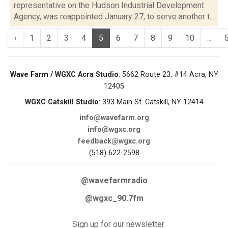
representative on the Hudson Industrial Development
Agency, was reappointed January 27, to serve another t...
‹
1
2
3
4
5
6
7
8
9
10
...
Wave Farm / WGXC Acra Studio
: 5662 Route 23, #14 Acra, NY
12405
WGXC Catskill Studio
: 393 Main St. Catskill, NY 12414
info@wavefarm.org
info@wgxc.org
feedback@wgxc.org
(518) 622-2598
@wavefarmradio
@wgxc_90.7fm
Sign up for our newsletter