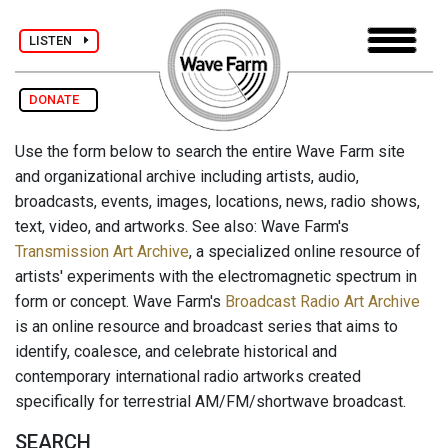
LISTEN
DONATE
Use the form below to search the entire Wave Farm site
and organizational archive including artists, audio,
broadcasts, events, images, locations, news, radio shows,
text, video, and artworks. See also: Wave Farm's
Transmission Art Archive
, a specialized online resource of
artists' experiments with the electromagnetic spectrum in
form or concept. Wave Farm's
Broadcast Radio Art Archive
is an online resource and broadcast series that aims to
identify, coalesce, and celebrate historical and
contemporary international radio artworks created
specifically for terrestrial AM/FM/shortwave broadcast.
SEARCH