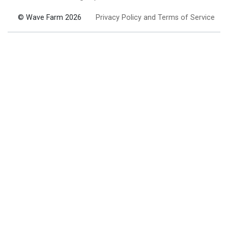
© Wave Farm 2026
Privacy Policy and Terms of Service