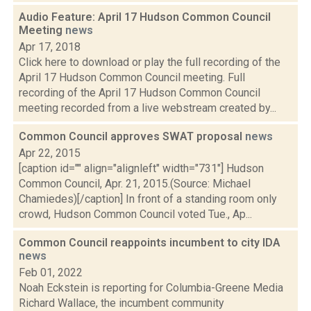
Audio Feature: April 17 Hudson Common Council
Meeting
news
Apr 17, 2018
Click here to download or play the full recording of the
April 17 Hudson Common Council meeting. Full
recording of the April 17 Hudson Common Council
meeting recorded from a live webstream created by...
Common Council approves SWAT proposal
news
Apr 22, 2015
[caption id="" align="alignleft" width="731"] Hudson
Common Council, Apr. 21, 2015.(Source: Michael
Chamiedes)[/caption] In front of a standing room only
crowd, Hudson Common Council voted Tue., Ap...
Common Council reappoints incumbent to city IDA
news
Feb 01, 2022
Noah Eckstein is reporting for Columbia-Greene Media
Richard Wallace, the incumbent community