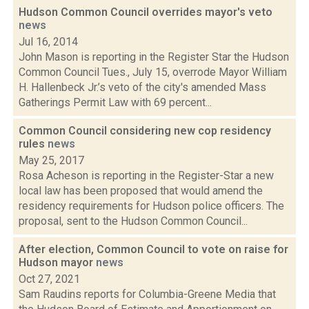
Hudson Common Council overrides mayor's veto
news
Jul 16, 2014
John Mason is reporting in the Register Star the Hudson
Common Council Tues., July 15, overrode Mayor William
H. Hallenbeck Jr.’s veto of the city's amended Mass
Gatherings Permit Law with 69 percent...
Common Council considering new cop residency
rules
news
May 25, 2017
Rosa Acheson is reporting in the Register-Star a new
local law has been proposed that would amend the
residency requirements for Hudson police officers. The
proposal, sent to the Hudson Common Council...
After election, Common Council to vote on raise for
Hudson mayor
news
Oct 27, 2021
Sam Raudins reports for Columbia-Greene Media that