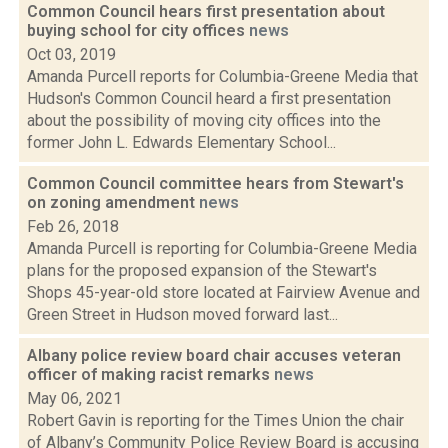
Common Council hears first presentation about
buying school for city offices
news
Oct 03, 2019
Amanda Purcell reports for Columbia-Greene Media that
Hudson's Common Council heard a first presentation
about the possibility of moving city offices into the
former John L. Edwards Elementary School...
Common Council committee hears from Stewart's
on zoning amendment
news
Feb 26, 2018
Amanda Purcell is reporting for Columbia-Greene Media
plans for the proposed expansion of the Stewart's
Shops 45-year-old store located at Fairview Avenue and
Green Street in Hudson moved forward last...
Albany police review board chair accuses veteran
officer of making racist remarks
news
May 06, 2021
Robert Gavin is reporting for the Times Union the chair
of Albany’s Community Police Review Board is accusing