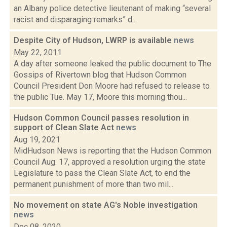
an Albany police detective lieutenant of making “several
racist and disparaging remarks” d...
Despite City of Hudson, LWRP is available
news
May 22, 2011
A day after someone leaked the public document to The
Gossips of Rivertown blog that Hudson Common
Council President Don Moore had refused to release to
the public Tue. May 17, Moore this morning thou...
Hudson Common Council passes resolution in
support of Clean Slate Act
news
Aug 19, 2021
MidHudson News is reporting that the Hudson Common
Council Aug. 17, approved a resolution urging the state
Legislature to pass the Clean Slate Act, to end the
permanent punishment of more than two mil...
No movement on state AG's Noble investigation
news
Dec 08, 2020