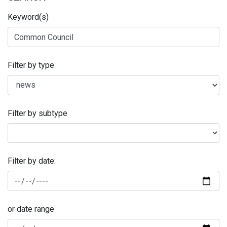
Keyword(s)
Filter by type
Filter by subtype
Filter by date:
or date range