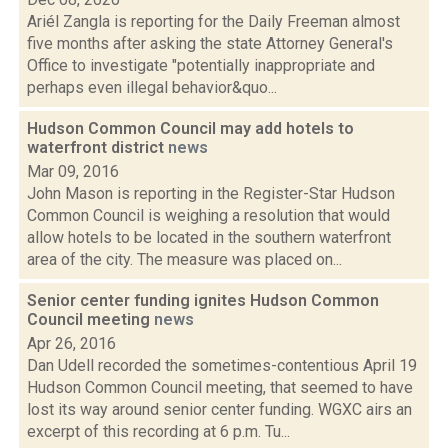
Ariél Zangla is reporting for the Daily Freeman almost
five months after asking the state Attorney General's
Office to investigate "potentially inappropriate and
perhaps even illegal behavior&quo...
Hudson Common Council may add hotels to
waterfront district
news
Mar 09, 2016
John Mason is reporting in the Register-Star Hudson
Common Council is weighing a resolution that would
allow hotels to be located in the southern waterfront
area of the city. The measure was placed on...
Senior center funding ignites Hudson Common
Council meeting
news
Apr 26, 2016
Dan Udell recorded the sometimes-contentious April 19
Hudson Common Council meeting, that seemed to have
lost its way around senior center funding. WGXC airs an
excerpt of this recording at 6 p.m. Tu...