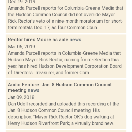
Dec 19, 2019
Amanda Purcell reports for Columbia-Greene Media that
the Hudson Common Council did not override Mayor
Rick Rector's veto of a nine-month moratorium for short-
term rentals Dec. 17, as four Common Coun...
Rector hires Moore as aide
news
Mar 06, 2019
Amanda Purcell reports in Columbia-Greene Media that
Hudson Mayor Rick Rector, running for re-election this
year, has hired Hudson Development Corporation Board
of Directors’ Treasurer, and former Com...
Audio Feature: Jan. 8 Hudson Common Council
meeting
news
Jan 09, 2018
Dan Udell recorded and uploaded this recording of the
Jan. 8 Hudson Common Council meeting. His
description: "Mayor Rick Rector OK's dog walking at
Henry Hudson Riverfront Park; a virtually brand new...