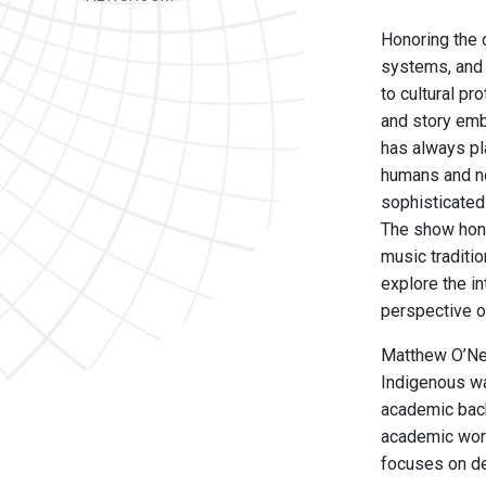
Honoring the 
systems, and 
to cultural pr
and story emb
has always pl
humans and no
sophisticated 
The show hono
music traditio
explore the i
perspective o
Matthew O’Nei
Indigenous wa
academic back
academic work
focuses on de