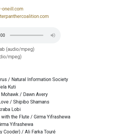
oneill.com
erpanthercoalition.com
Tab (audio/mpeg)
dio/mpeg)
us / Natural Information Society
ela Kuti
e Mohawk / Dawn Avery
ove / Shipibo Shamans
kraba Lobi
with the Flute / Girma Yifrashewa
irma Yifrashewa
y Cooder) / Ali Farka Touré