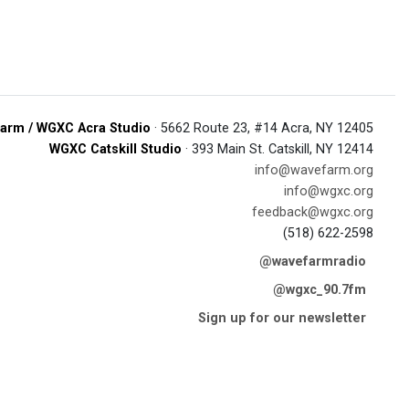
arm / WGXC Acra Studio
· 5662 Route 23, #14 Acra, NY 12405
WGXC Catskill Studio
· 393 Main St. Catskill, NY 12414
info@wavefarm.org
info@wgxc.org
feedback@wgxc.org
(518) 622-2598
@wavefarmradio
@wgxc_90.7fm
Sign up for our newsletter