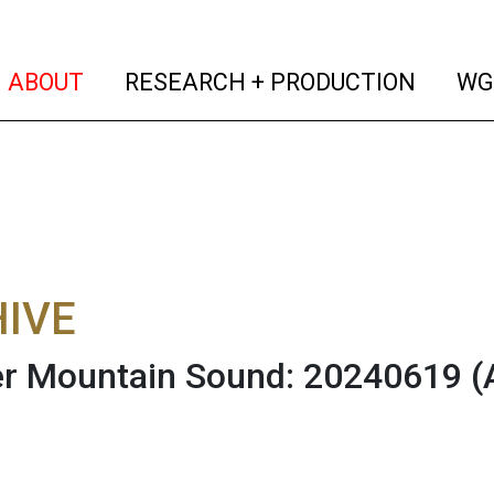
(current)
(curren
ABOUT
RESEARCH + PRODUCTION
WG
IVE
r Mountain Sound: 20240619
(