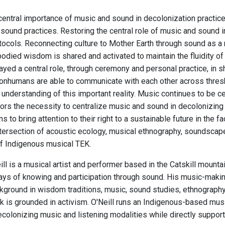
central importance of music and sound in decolonization practi
sound practices. Restoring the central role of music and sound in
otocols. Reconnecting culture to Mother Earth through sound as a
odied wisdom is shared and activated to maintain the fluidity of 
ayed a central role, through ceremony and personal practice, in 
nhumans are able to communicate with each other across thres
understanding of this important reality. Music continues to be cent
rs the necessity to centralize music and sound in decolonizing a
ns to bring attention to their right to a sustainable future in the
ntersection of acoustic ecology, musical ethnography, soundscape 
f Indigenous musical TEK.
ll is a musical artist and performer based in the Catskill mount
ys of knowing and participation through sound. His music-making a
ground in wisdom traditions, music, sound studies, ethnography, c
 is grounded in activism. O'Neill runs an Indigenous-based musi
colonizing music and listening modalities while directly supporti