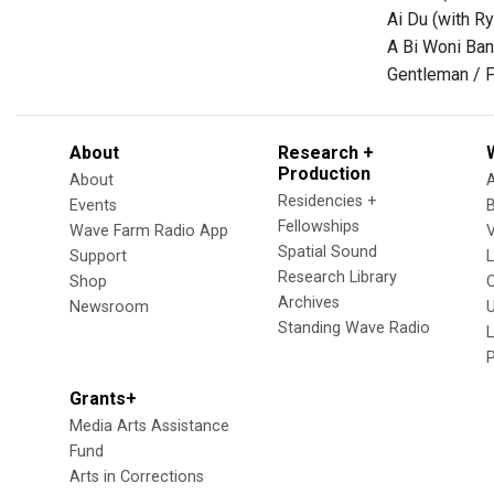
Ai Du (with Ry
A Bi Woni Bana
Gentleman / F
About
Research +
Production
About
Residencies +
Events
Fellowships
Wave Farm Radio App
V
Spatial Sound
Support
Research Library
Shop
Archives
Newsroom
U
Standing Wave Radio
L
Grants+
Media Arts Assistance
Fund
Arts in Corrections