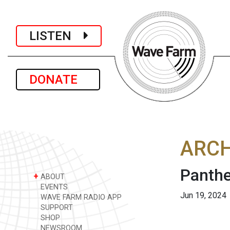
LISTEN
DONATE
ARCH
Panthe
+
ABOUT
EVENTS
Jun 19, 2024
WAVE FARM RADIO APP
SUPPORT
SHOP
NEWSROOM