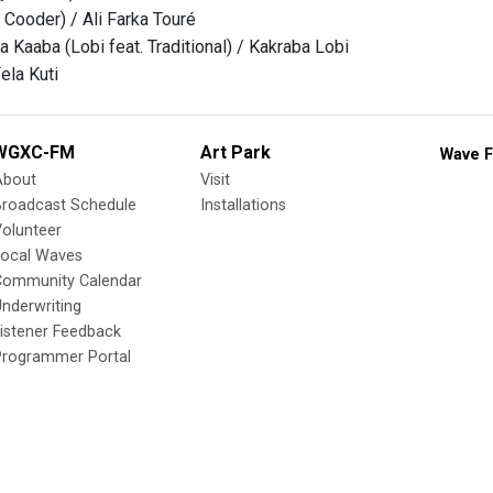
 Cooder) / Ali Farka Touré
 Kaaba (Lobi feat. Traditional) / Kakraba Lobi
ela Kuti
WGXC-FM
Art Park
Wave F
About
Visit
Broadcast Schedule
Installations
olunteer
Local Waves
Community Calendar
nderwriting
istener Feedback
Programmer Portal