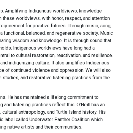
ces. Amplifying Indigenous worldviews, knowledge
 these worldviews, with honor, respect, and attention
 requirement for positive futures. Through music, song,
a functional, balanced, and regenerative society. Music
sharing wisdom and knowledge. It is through sound that
holds. Indigenous worldviews have long had a
ral to cultural restoration, reactivation, and resilience.
nd indigenizing culture. It also amplifies Indigenous
 face of continued violence and oppression. We will also
studies, and restorative listening practices from the
ains. He has maintained a lifelong commitment to
nd listening practices reflect this. O'Neill has an
ultural anthropology, and Turtle Island history. His
c label called Underwater Panther Coalition which
ng native artists and their communities.