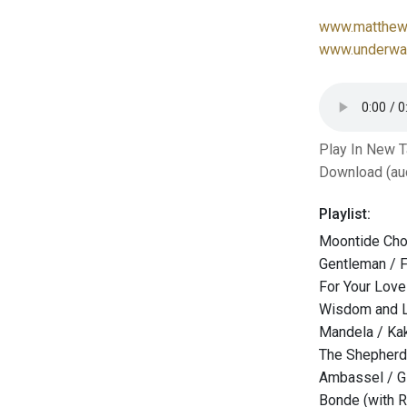
www.matthew-
www.underwat
Play In New 
Download (au
Playlist:
Moontide Chor
Gentleman / F
For Your Lov
Wisdom and L
Mandela / Ka
The Shepherd 
Ambassel / G
Bonde (with R