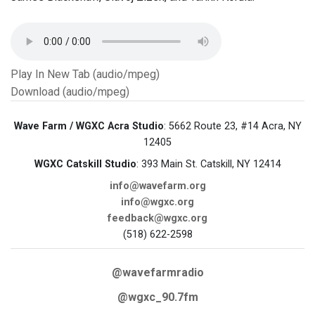
Play In New Tab (audio/mpeg)
Download (audio/mpeg)
Wave Farm / WGXC Acra Studio
: 5662 Route 23, #14 Acra, NY
12405
WGXC Catskill Studio
: 393 Main St. Catskill, NY 12414
info@wavefarm.org
info@wgxc.org
feedback@wgxc.org
(518) 622-2598
@wavefarmradio
@wgxc_90.7fm