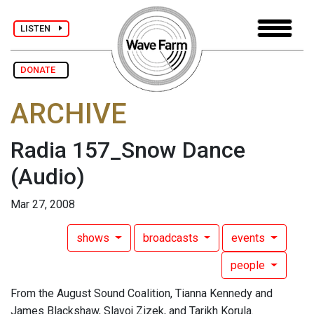
LISTEN
DONATE
ARCHIVE
Radia 157_Snow Dance
(Audio)
Mar 27, 2008
shows
broadcasts
events
people
From the August Sound Coalition, Tianna Kennedy and
James Blackshaw, Slavoj Zizek, and Tarikh Korula.