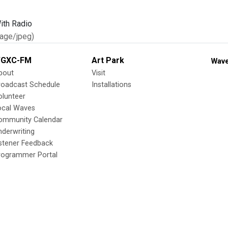
age/jpeg)
GXC-FM
Art Park
Wave
bout
Visit
roadcast Schedule
Installations
olunteer
ocal Waves
ommunity Calendar
nderwriting
istener Feedback
rogrammer Portal