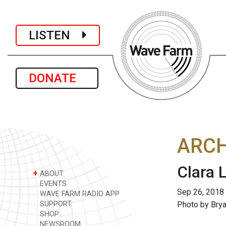
LISTEN
DONATE
ARCH
Clara 
+
ABOUT
EVENTS
Sep 26, 2018
WAVE FARM RADIO APP
SUPPORT
Photo by Bry
SHOP
NEWSROOM