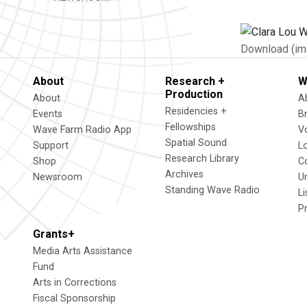
Download (im
About
Research +
W
Production
About
A
Residencies +
Events
B
Fellowships
Wave Farm Radio App
V
Spatial Sound
Support
L
Research Library
Shop
C
Archives
Newsroom
U
Standing Wave Radio
L
P
Grants+
Media Arts Assistance
Fund
Arts in Corrections
Fiscal Sponsorship