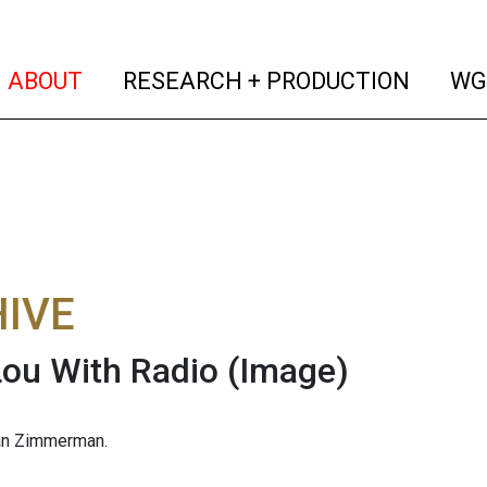
(current)
(curren
ABOUT
RESEARCH + PRODUCTION
WG
IVE
Lou With Radio
(Image)
an Zimmerman.