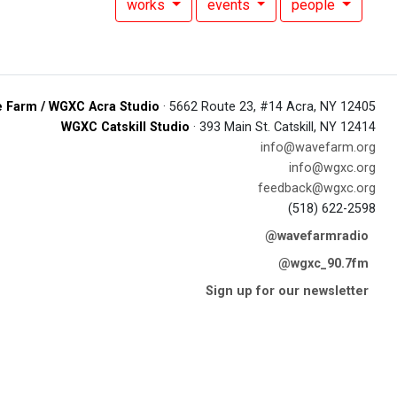
works
events
people
 Farm / WGXC Acra Studio
· 5662 Route 23, #14 Acra, NY 12405
WGXC Catskill Studio
· 393 Main St. Catskill, NY 12414
info@wavefarm.org
info@wgxc.org
feedback@wgxc.org
(518) 622-2598
@wavefarmradio
@wgxc_90.7fm
Sign up for our newsletter