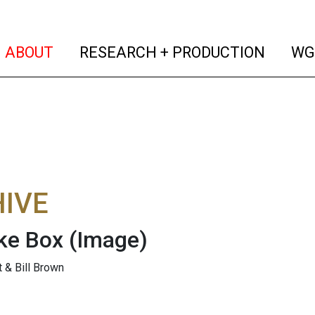
(current)
(curren
ABOUT
RESEARCH + PRODUCTION
WG
IVE
ke Box
(Image)
t & Bill Brown