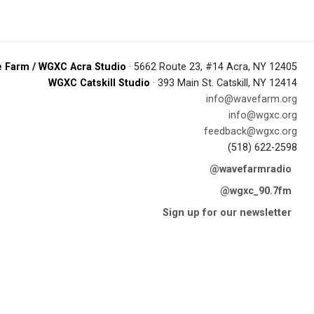
 Farm / WGXC Acra Studio
· 5662 Route 23, #14 Acra, NY 12405
WGXC Catskill Studio
· 393 Main St. Catskill, NY 12414
info@wavefarm.org
info@wgxc.org
feedback@wgxc.org
(518) 622-2598
@wavefarmradio
@wgxc_90.7fm
Sign up for our newsletter