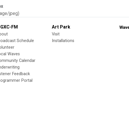
age/jpeg)
GXC-FM
Art Park
Wave
bout
Visit
roadcast Schedule
Installations
olunteer
ocal Waves
ommunity Calendar
nderwriting
istener Feedback
rogrammer Portal