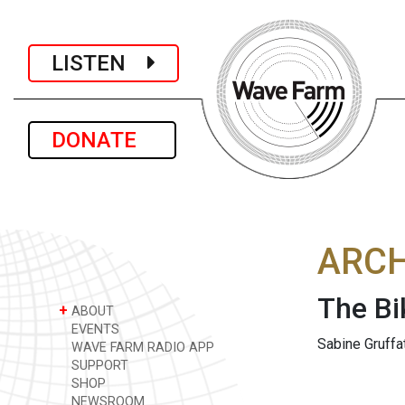
LISTEN
DONATE
ARCH
The Bi
+
ABOUT
EVENTS
Sabine Gruffa
WAVE FARM RADIO APP
SUPPORT
SHOP
NEWSROOM