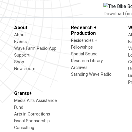
Download (im
About
Research +
W
Production
About
A
Residencies +
Events
B
Fellowships
Wave Farm Radio App
V
Spatial Sound
Support
L
Research Library
Shop
C
Archives
Newsroom
U
Standing Wave Radio
L
P
Grants+
Media Arts Assistance
Fund
Arts in Corrections
Fiscal Sponsorship
Consulting