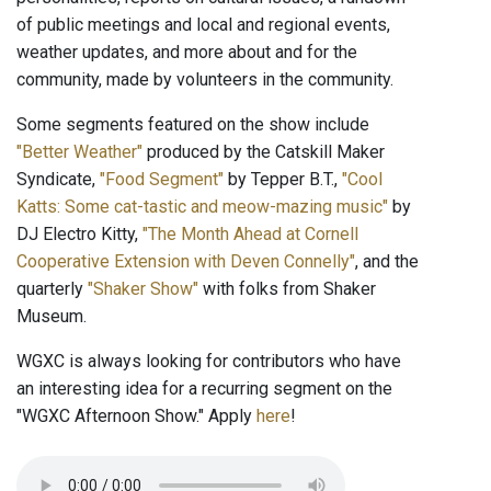
of public meetings and local and regional events,
weather updates, and more about and for the
community, made by volunteers in the community.
Some segments featured on the show include
"Better Weather"
produced by the Catskill Maker
Syndicate,
"Food Segment"
by Tepper B.T.,
"Cool
Katts: Some cat-tastic and meow-mazing music"
by
DJ Electro Kitty,
"The Month Ahead at Cornell
Cooperative Extension with Deven Connelly"
, and the
quarterly
"Shaker Show"
with folks from Shaker
Museum.
WGXC is always looking for contributors who have
an interesting idea for a recurring segment on the
"WGXC Afternoon Show." Apply
here
!