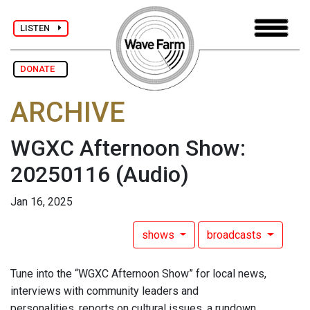
LISTEN
DONATE
ARCHIVE
WGXC Afternoon Show:
20250116
(Audio)
Jan 16, 2025
shows
broadcasts
Tune into the “WGXC Afternoon Show” for local news,
interviews with community leaders and
personalities, reports on cultural issues, a rundown