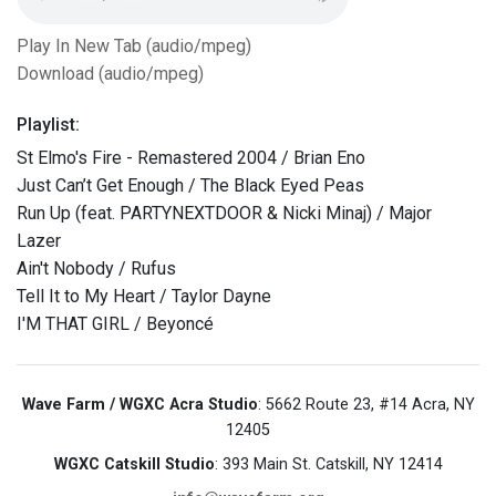
Play In New Tab (audio/mpeg)
Download (audio/mpeg)
Playlist:
St Elmo's Fire - Remastered 2004 / Brian Eno
Just Can’t Get Enough / The Black Eyed Peas
Run Up (feat. PARTYNEXTDOOR & Nicki Minaj) / Major
Lazer
Ain't Nobody / Rufus
Tell It to My Heart / Taylor Dayne
I'M THAT GIRL / Beyoncé
Wave Farm / WGXC Acra Studio
: 5662 Route 23, #14 Acra, NY
12405
WGXC Catskill Studio
: 393 Main St. Catskill, NY 12414