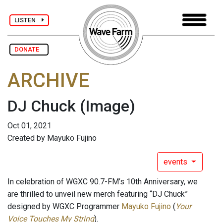
LISTEN
DONATE
ARCHIVE
DJ Chuck
(Image)
Oct 01, 2021
Created by Mayuko Fujino
events
In celebration of WGXC 90.7-FM’s 10th Anniversary, we
are thrilled to unveil new merch featuring “DJ Chuck”
designed by WGXC Programmer
Mayuko Fujino
(
Your
Voice Touches My String
).