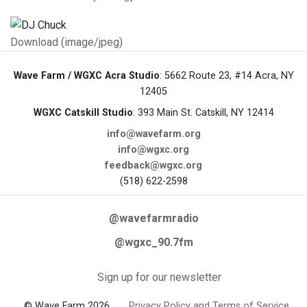
Download (image/jpeg)
Wave Farm / WGXC Acra Studio
: 5662 Route 23, #14 Acra, NY
12405
WGXC Catskill Studio
: 393 Main St. Catskill, NY 12414
info@wavefarm.org
info@wgxc.org
feedback@wgxc.org
(518) 622-2598
@wavefarmradio
@wgxc_90.7fm
Sign up for our newsletter
© Wave Farm 2026
Privacy Policy and Terms of Service