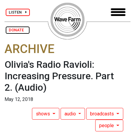
LISTEN
DONATE
ARCHIVE
Olivia's Radio Ravioli:
Increasing Pressure. Part
2.
(Audio)
May 12, 2018
shows
audio
broadcasts
people