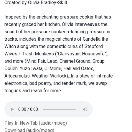
Created by Olivia Bradley-Skill.
Inspired by the enchanting pressure cooker that has
recently graced her kitchen, Olivia interweaves the
sound of her pressure cooker releasing pressure in
tracks, includes the magical chants of Gundella the
Witch along with the domestic cries of Stepford
Wives + Trash Monkeys ("Clairvoyant Housewife"),
and more (Mind Fair, Lead, Charnel Ground, Group
Doueh, Yuzo Iwata, C. Memi, Hall and Oates,
Altocumulus, Weather Warlock)...In a stew of intimate
electronics, bad poetry, and tender murk, we swap
tongues and reach for more.
Play In New Tab (audio/mpeg)
Download (audio/mpeg)