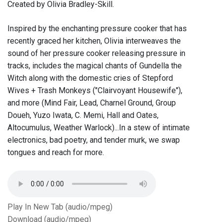
Created by Olivia Bradley-Skill.
Inspired by the enchanting pressure cooker that has
recently graced her kitchen, Olivia interweaves the
sound of her pressure cooker releasing pressure in
tracks, includes the magical chants of Gundella the
Witch along with the domestic cries of Stepford
Wives + Trash Monkeys ("Clairvoyant Housewife"),
and more (Mind Fair, Lead, Charnel Ground, Group
Doueh, Yuzo Iwata, C. Memi, Hall and Oates,
Altocumulus, Weather Warlock)...In a stew of intimate
electronics, bad poetry, and tender murk, we swap
tongues and reach for more.
Play In New Tab (audio/mpeg)
Download (audio/mpeg)