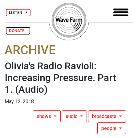
LISTEN
DONATE
ARCHIVE
Olivia's Radio Ravioli:
Increasing Pressure. Part
1.
(Audio)
May 12, 2018
shows
audio
broadcasts
people