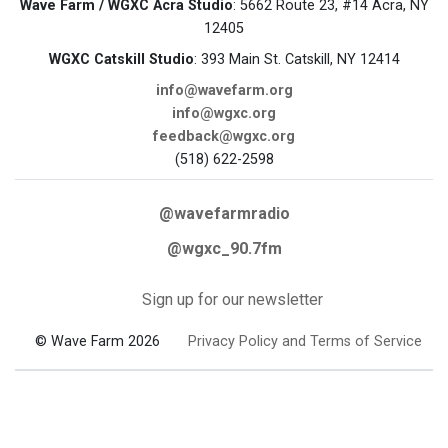
Wave Farm / WGXC Acra Studio
: 5662 Route 23, #14 Acra, NY
12405
WGXC Catskill Studio
: 393 Main St. Catskill, NY 12414
info@wavefarm.org
info@wgxc.org
feedback@wgxc.org
(518) 622-2598
@wavefarmradio
@wgxc_90.7fm
Sign up for our newsletter
© Wave Farm 2026
Privacy Policy and Terms of Service