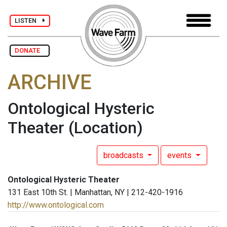
LISTEN
DONATE
ARCHIVE
Ontological Hysteric
Theater
(Location)
broadcasts
events
Ontological Hysteric Theater
131 East 10th St. | Manhattan, NY | 212-420-1916
http://www.ontological.com