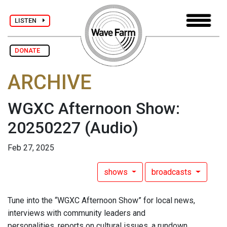
LISTEN
DONATE
ARCHIVE
WGXC Afternoon Show:
20250227
(Audio)
Feb 27, 2025
shows
broadcasts
Tune into the “WGXC Afternoon Show” for local news,
interviews with community leaders and
personalities, reports on cultural issues, a rundown