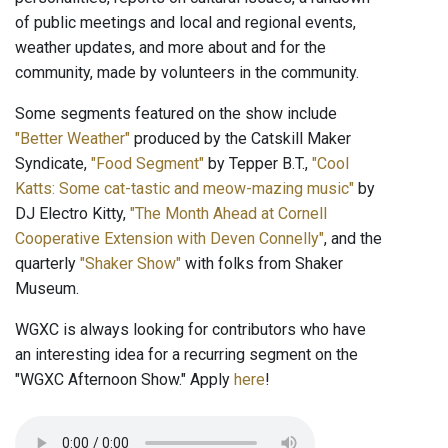
of public meetings and local and regional events,
weather updates, and more about and for the
community, made by volunteers in the community.
Some segments featured on the show include
"Better Weather"
produced by the Catskill Maker
Syndicate,
"Food Segment"
by Tepper B.T.,
"Cool
Katts: Some cat-tastic and meow-mazing music"
by
DJ Electro Kitty,
"The Month Ahead at Cornell
Cooperative Extension with Deven Connelly"
, and the
quarterly
"Shaker Show"
with folks from Shaker
Museum.
WGXC is always looking for contributors who have
an interesting idea for a recurring segment on the
"WGXC Afternoon Show." Apply
here
!