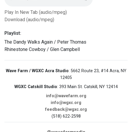
Play In New Tab (audio/mpeg)
Download (audio/mpeg)
Playlist:
The Dandy Walks Again / Peter Thomas
Rhinestone Cowboy / Glen Campbell
Wave Farm / WGXC Acra Studio
: 5662 Route 23, #14 Acra, NY
12405
WGXC Catskill Studio
: 393 Main St. Catskill, NY 12414
info@wavefarm.org
info@wgxc.org
feedback@wgxc.org
(518) 622-2598