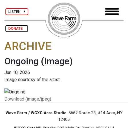
LISTEN
DONATE
ARCHIVE
Ongoing
(Image)
Jun 10, 2026
Image courtesy of the artist.
Download (image/jpeg)
Wave Farm / WGXC Acra Studio
: 5662 Route 23, #14 Acra, NY
12405