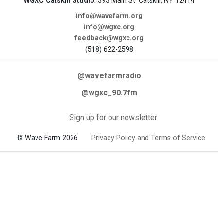
WGXC Catskill Studio
: 393 Main St. Catskill, NY 12414
info@wavefarm.org
info@wgxc.org
feedback@wgxc.org
(518) 622-2598
@wavefarmradio
@wgxc_90.7fm
Sign up for our newsletter
© Wave Farm 2026
Privacy Policy and Terms of Service