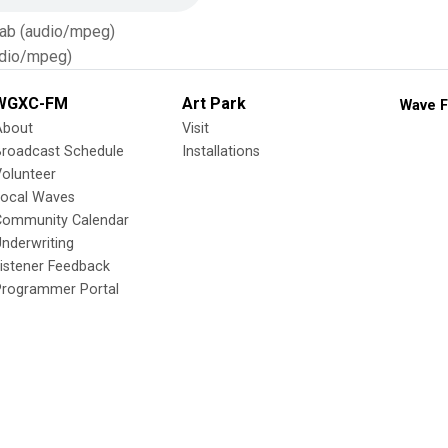
Tab (audio/mpeg)
dio/mpeg)
WGXC-FM
Art Park
Wave F
About
Visit
Broadcast Schedule
Installations
olunteer
Local Waves
Community Calendar
nderwriting
istener Feedback
Programmer Portal