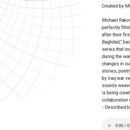
Created by Mi
Michael Rakow
perfectly fitti
after their fi
Baghdad,” bac
series that in
during the wa
changes in cul
stories, poetr
by Iraq war ve
sounds weave t
is being creat
collaboration
- Described b