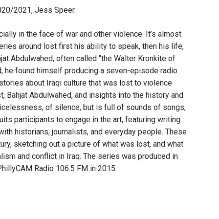
2020/2021, Jess Speer.
lly in the face of war and other violence. It’s almost
eries around lost first his ability to speak, then his life,
hjat Abdulwahed, often called “the Walter Kronkite of
ad, he found himself producing a seven-episode radio
stories about Iraqi culture that was lost to violence
, Bahjat Abdulwahed, and insights into the history and
icelessness, of silence, but is full of sounds of songs,
its participants to engage in the art, featuring writing
s with historians, journalists, and everyday people. These
ury, sketching out a picture of what was lost, and what
lism and conflict in Iraq. The series was produced in
 PhillyCAM Radio 106.5 FM in 2015.