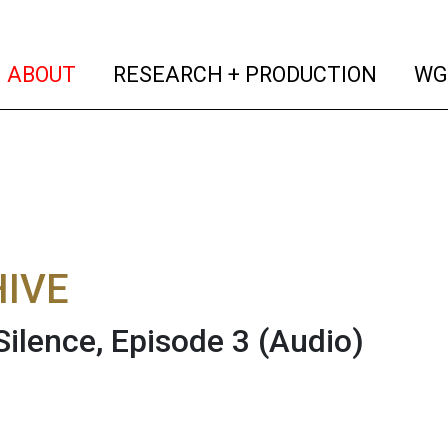
(current)
(curren
ABOUT
RESEARCH + PRODUCTION
WG
IVE
Silence, Episode 3
(Audio)