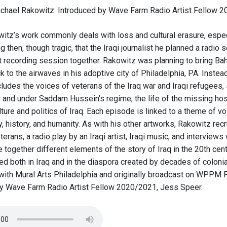
chael Rakowitz. Introduced by Wave Farm Radio Artist Fellow 
itz’s work commonly deals with loss and cultural erasure, especia
ng then, though tragic, that the Iraqi journalist he planned a radio s
rst recording session together. Rakowitz was planning to bring Ba
k to the airwaves in his adoptive city of Philadelphia, PA. Inste
cludes the voices of veterans of the Iraq war and Iraqi refugees, 
r and under Saddam Hussein’s regime, the life of the missing host
ture and politics of Iraq. Each episode is linked to a theme of vo
y, history, and humanity. As with his other artworks, Rakowitz recru
terans, a radio play by an Iraqi artist, Iraqi music, and interview
ogether different elements of the story of Iraq in the 20th cent
ed both in Iraq and in the diaspora created by decades of colonia
 with Mural Arts Philadelphia and originally broadcast on WPPM
y Wave Farm Radio Artist Fellow 2020/2021, Jess Speer.