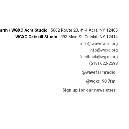
arm / WGXC Acra Studio
· 5662 Route 23, #14 Acra, NY 12405
WGXC Catskill Studio
· 393 Main St. Catskill, NY 12414
info@wavefarm.org
info@wgxc.org
feedback@wgxc.org
(518) 622-2598
@wavefarmradio
@wgxc_90.7fm
Sign up for our newsletter