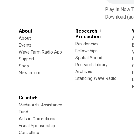
Play In New 
Download (au
About
Research +
Production
About
Residencies +
Events
Fellowships
Wave Farm Radio App
V
Spatial Sound
Support
Research Library
Shop
Archives
Newsroom
U
Standing Wave Radio
L
Grants+
Media Arts Assistance
Fund
Arts in Corrections
Fiscal Sponsorship
Consulting