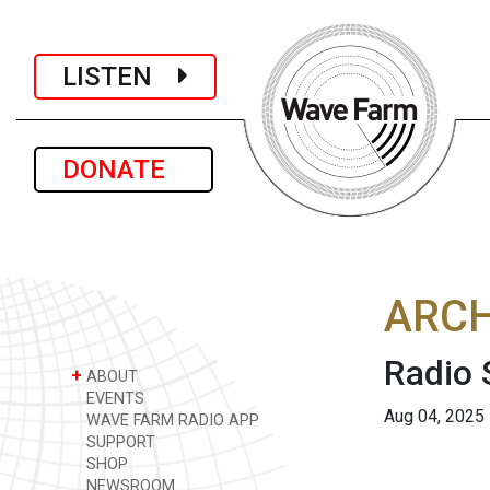
LISTEN
DONATE
ARCH
Radio 
+
ABOUT
EVENTS
Aug 04, 2025
WAVE FARM RADIO APP
SUPPORT
SHOP
NEWSROOM