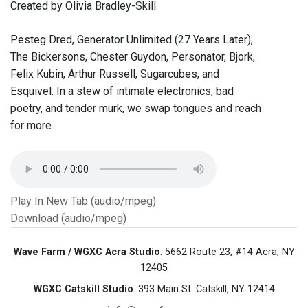
Created by Olivia Bradley-Skill.
Pesteg Dred, Generator Unlimited (27 Years Later),
The Bickersons, Chester Guydon, Personator, Bjork,
Felix Kubin, Arthur Russell, Sugarcubes, and
Esquivel. In a stew of intimate electronics, bad
poetry, and tender murk, we swap tongues and reach
for more.
Play In New Tab (audio/mpeg)
Download (audio/mpeg)
Wave Farm / WGXC Acra Studio
: 5662 Route 23, #14 Acra, NY
12405
WGXC Catskill Studio
: 393 Main St. Catskill, NY 12414