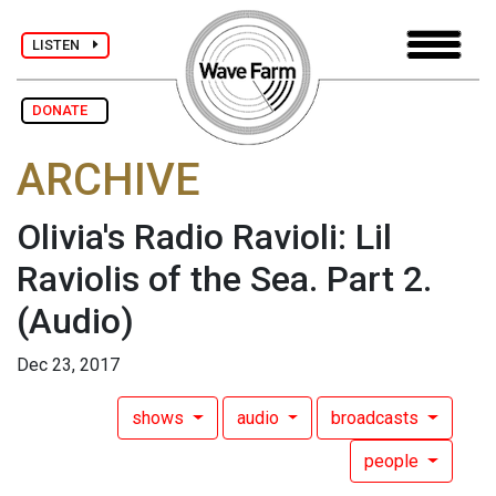
LISTEN
DONATE
ARCHIVE
Olivia's Radio Ravioli: Lil
Raviolis of the Sea. Part 2.
(Audio)
Dec 23, 2017
shows
audio
broadcasts
people