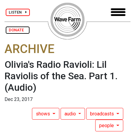
LISTEN
DONATE
ARCHIVE
Olivia's Radio Ravioli: Lil
Raviolis of the Sea. Part 1.
(Audio)
Dec 23, 2017
shows
audio
broadcasts
people