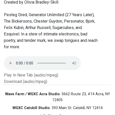
Created by Olivia Bradley-Skill.
Pesteg Dred, Generator Unlimited (27 Years Later),
The Bickersons, Chester Guydon, Personator, Bjork,
Felix Kubin, Arthur Russell, Sugarcubes, and
Esquivel. In a stew of intimate electronics, bad
poetry, and tender murk, we swap tongues and reach
for more.
Play In New Tab (audio/mpeg)
Download (audio/mpeg)
Wave Farm / WGXC Acra Studio
: 5662 Route 23, #14 Acra, NY
12405
WGXC Catskill Studio
: 393 Main St. Catskill, NY 12414