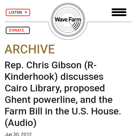
LISTEN
DONATE
ARCHIVE
Rep. Chris Gibson (R-
Kinderhook) discusses
Cairo Library, proposed
Ghent powerline, and the
Farm Bill in the U.S. House.
(Audio)
Jun 30, 2012