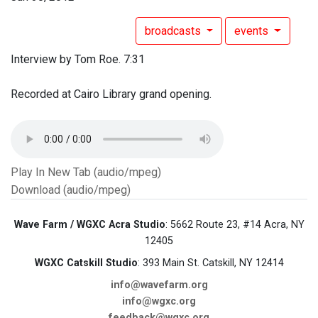
broadcasts
events
Interview by Tom Roe. 7:31
Recorded at Cairo Library grand opening.
Play In New Tab (audio/mpeg)
Download (audio/mpeg)
Wave Farm / WGXC Acra Studio
: 5662 Route 23, #14 Acra, NY
12405
WGXC Catskill Studio
: 393 Main St. Catskill, NY 12414
info@wavefarm.org
info@wgxc.org
feedback@wgxc.org