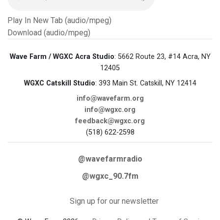
Play In New Tab (audio/mpeg)
Download (audio/mpeg)
Wave Farm / WGXC Acra Studio
: 5662 Route 23, #14 Acra, NY
12405
WGXC Catskill Studio
: 393 Main St. Catskill, NY 12414
info@wavefarm.org
info@wgxc.org
feedback@wgxc.org
(518) 622-2598
@wavefarmradio
@wgxc_90.7fm
Sign up for our newsletter