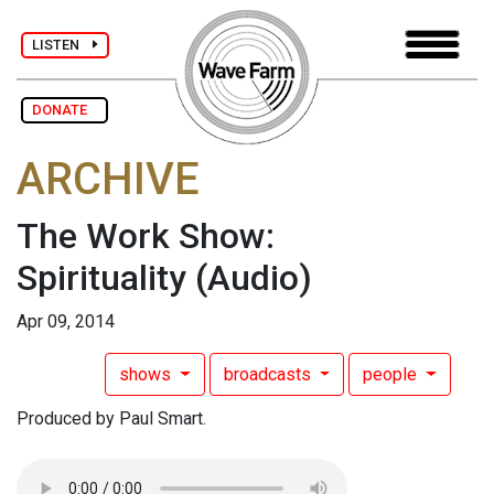
LISTEN
DONATE
ARCHIVE
The Work Show:
Spirituality
(Audio)
Apr 09, 2014
shows
broadcasts
people
Produced by Paul Smart.