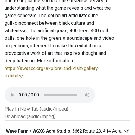
title to depict the sound of the distance between
understanding what the game reveals and what the
game conceals. The sound art articulates the
gulf/disconnect between black culture and
whiteness. The artificial grass, 400 tees, 400 golf
balls, one hole in the green, a soundscape and video
projections, intersect to make this exhibition a
provocative work of art that inspires thought and
deep listening. More information:
https://awaacc.org/explore-and-visit/gallery-
exhibits/
Play In New Tab (audio/mpeg)
Download (audio/mpeg)
Wave Farm / WGXC Acra Studio
: 5662 Route 23, #14 Acra, NY