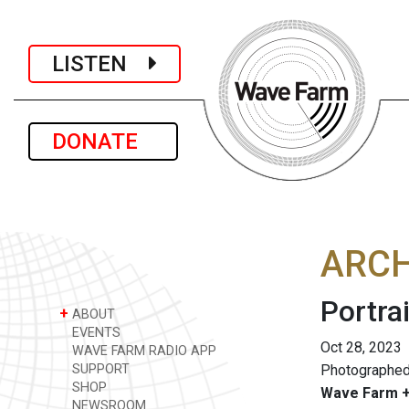
LISTEN
DONATE
ARCH
Portrai
+
ABOUT
EVENTS
Oct 28, 2023
WAVE FARM RADIO APP
SUPPORT
Photographed
SHOP
Wave Farm +
NEWSROOM