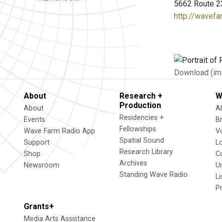
5662 Route 2
http://wavefa
Download (im
About
Research +
W
Production
About
A
Residencies +
Events
B
Fellowships
Wave Farm Radio App
V
Spatial Sound
Support
L
Research Library
Shop
C
Archives
Newsroom
U
Standing Wave Radio
L
P
Grants+
Media Arts Assistance