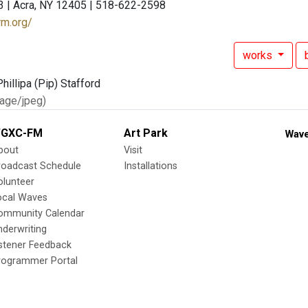
3 | Acra, NY 12405 | 518-622-2598
rm.org/
works
age/jpeg)
GXC-FM
Art Park
Wave
bout
Visit
roadcast Schedule
Installations
olunteer
ocal Waves
ommunity Calendar
nderwriting
istener Feedback
rogrammer Portal