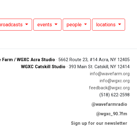
broadcasts
events
people
locations
 Farm / WGXC Acra Studio
· 5662 Route 23, #14 Acra, NY 12405
WGXC Catskill Studio
· 393 Main St. Catskill, NY 12414
info@wavefarm.org
info@wgxc.org
feedback@wgxc.org
(518) 622-2598
@wavefarmradio
@wgxc_90.7fm
Sign up for our newsletter