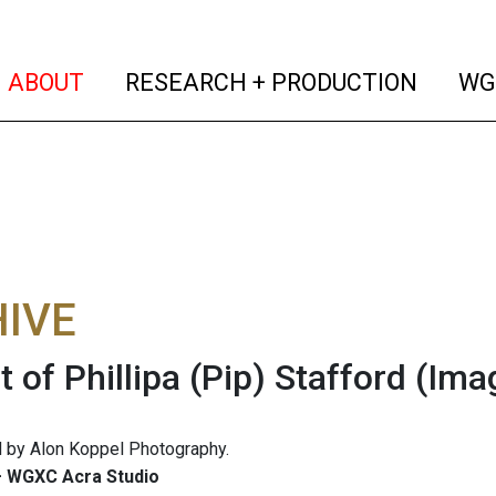
(current)
(curren
ABOUT
RESEARCH + PRODUCTION
WG
IVE
t of Phillipa (Pip) Stafford
(Ima
 by Alon Koppel Photography.
 WGXC Acra Studio