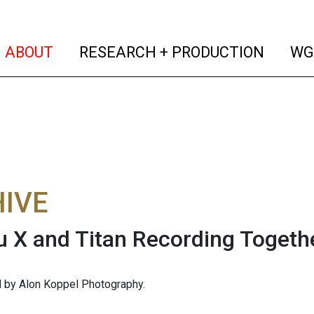
(current)
(curren
ABOUT
RESEARCH + PRODUCTION
WG
IVE
 X and Titan Recording Togeth
 by Alon Koppel Photography.