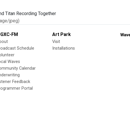
age/jpeg)
GXC-FM
Art Park
Wave
bout
Visit
roadcast Schedule
Installations
olunteer
ocal Waves
ommunity Calendar
nderwriting
istener Feedback
rogrammer Portal