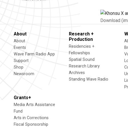
Download (im
About
Research +
W
Production
About
A
Residencies +
Events
B
Fellowships
Wave Farm Radio App
V
Spatial Sound
Support
L
Research Library
Shop
C
Archives
Newsroom
U
Standing Wave Radio
L
P
Grants+
Media Arts Assistance
Fund
Arts in Corrections
Fiscal Sponsorship