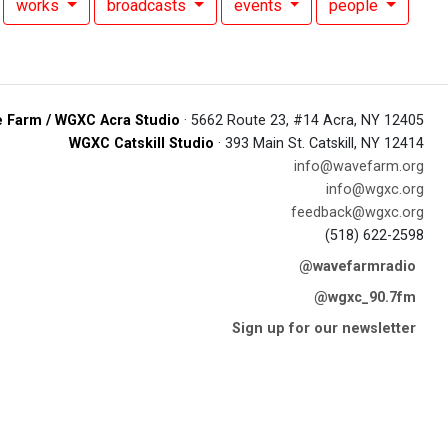
works
broadcasts
events
people
 Farm / WGXC Acra Studio
· 5662 Route 23, #14 Acra, NY 12405
WGXC Catskill Studio
· 393 Main St. Catskill, NY 12414
info@wavefarm.org
info@wgxc.org
feedback@wgxc.org
(518) 622-2598
@wavefarmradio
@wgxc_90.7fm
Sign up for our newsletter