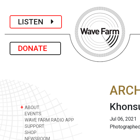
LISTEN
DONATE
ARCH
Khonsu
+
ABOUT
EVENTS
Jul 06, 2021
WAVE FARM RADIO APP
SUPPORT
Photographed
SHOP
NEWSROOM