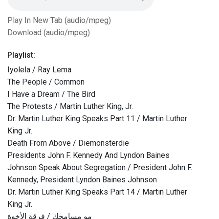
Play In New Tab (audio/mpeg)
Download (audio/mpeg)
Playlist:
Iyolela / Ray Lema
The People / Common
I Have a Dream / The Bird
The Protests / Martin Luther King, Jr.
Dr. Martin Luther King Speaks Part 11 / Martin Luther
King Jr.
Death From Above / Diemonsterdie
Presidents John F. Kennedy And Lyndon Baines
Johnson Speak About Segregation / President John F.
Kennedy, President Lyndon Baines Johnson
Dr. Martin Luther King Speaks Part 14 / Martin Luther
King Jr.
مو مسامحك / فرقة الأخوة