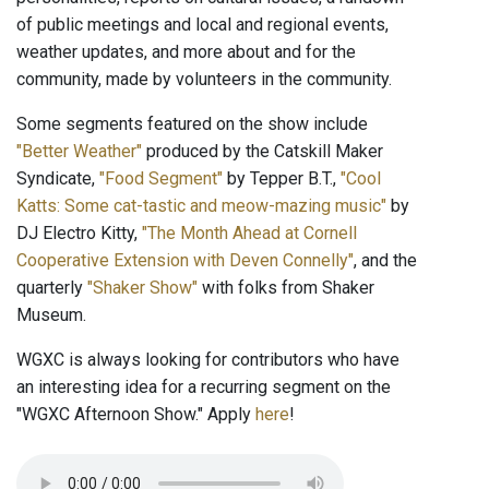
of public meetings and local and regional events,
weather updates, and more about and for the
community, made by volunteers in the community.
Some segments featured on the show include
"Better Weather"
produced by the Catskill Maker
Syndicate,
"Food Segment"
by Tepper B.T.,
"Cool
Katts: Some cat-tastic and meow-mazing music"
by
DJ Electro Kitty,
"The Month Ahead at Cornell
Cooperative Extension with Deven Connelly"
, and the
quarterly
"Shaker Show"
with folks from Shaker
Museum.
WGXC is always looking for contributors who have
an interesting idea for a recurring segment on the
"WGXC Afternoon Show." Apply
here
!