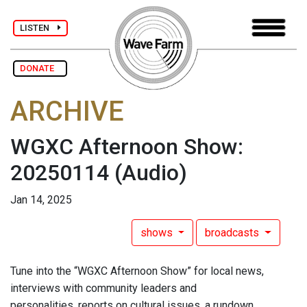
LISTEN
DONATE
ARCHIVE
WGXC Afternoon Show:
20250114
(Audio)
Jan 14, 2025
shows
broadcasts
Tune into the “WGXC Afternoon Show” for local news,
interviews with community leaders and
personalities, reports on cultural issues, a rundown