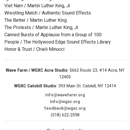
Viet Nam / Martin Luther King, Jr.
Wrestling Match / Authentic Sound Effects
The Better / Martin Luther King
The Protests / Martin Luther King, Jr.
Canned Bursts of Applause from a Group of 100
People / The Hollywood Edge Sound Effects Library
Honor & Trust / Chieli Minucci
Wave Farm / WGXC Acra Studio
: 5662 Route 23, #14 Acra, NY
12405
WGXC Catskill Studio
: 393 Main St. Catskill, NY 12414
info@wavefarm.org
info@wgxc.org
feedback@wgxc.org
(518) 622-2598