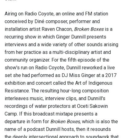
Airing on Radio Coyote, an online and FM station
conceived by Diné composer, performer and
installation artist Raven Chacon,
Broken Boxes
is a
recurring show in which Ginger Dunnill presents
interviews and a wide variety of other sounds arising
from her practice as a multi-disciplinary artist and
community organizer. For the fifth episode of the
show's run on Radio Coyote, Dunnill reworked a live
set she had performed as DJ Miss Ginger at a 2017
exhibition and concert called the Art of Indigenous
Resistance. The resulting hour-long composition
interleaves music, interview clips, and Dunnill's
recordings of water protectors at Oceti Sakowin
Camp. If this broadcast mixtape presents a
departure in form for
Broken Boxes
, which is also the
name of a podcast Dunnill hosts, then it resounds
the deeply intersectional approach to soundwork that