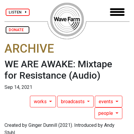
LISTEN
DONATE
ARCHIVE
WE ARE AWAKE: Mixtape
for Resistance
(Audio)
Sep 14, 2021
works
broadcasts
events
people
Created by Ginger Dunnill (2021). Introduced by Andy
Stuhl.