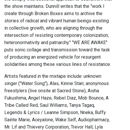
the show maintains. Dunnill writes that the "work I
create through Broken Boxes aims to archive the
stories of radical and vibrant human beings existing
in collective growth, who are aligning through the
intersection of resisting contemporary colonization,
heteronormativity and patriarchy." "WE ARE AWAKE"
puts sonic collage and transmission toward the task
of producing an energized vehicle for resurgent
solidarities among these various lines of resistance.
Artists featured in the mixtape include: unknown
singer ("Water Song"), Alas, Kinnie Starr, anonymous
freestylers (live onsite at Sacred Stone), Aisha
Fukushima, Angel Haze, Rebel Diaz, Mob Bounce, A
Tribe Called Red, Saul Williams, Tanya Tagaq,
Legends & Lyrics / Leanne Simpson, Nneka, Buffy
Sainte Marie, Aceyalone, Wake Self, Audiopharmacy,
Mr. Lif and Thievery Corporation, Trevor Hall, Lyla