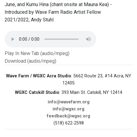
June, and Kumu Hina (chant onsite at Mauna Kea) -
Introduced by Wave Farm Radio Artist Fellow
2021/2022, Andy Stuhl.
Play In New Tab (audio/mpeg)
Download (audio/mpeg)
Wave Farm / WGXC Acra Studio
: 5662 Route 23, #14 Acra, NY
12405
WGXC Catskill Studio
: 393 Main St. Catskill, NY 12414
info@wavefarm.org
info@wgxc.org
feedback@wgxc.org
(518) 622-2598