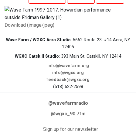
Download (image/jpeg)
Wave Farm / WGXC Acra Studio
: 5662 Route 23, #14 Acra, NY
12405
WGXC Catskill Studio
: 393 Main St. Catskill, NY 12414
info@wavefarm.org
info@wgxc.org
feedback@wgxc.org
(518) 622-2598
@wavefarmradio
@wgxc_90.7fm
Sign up for our newsletter