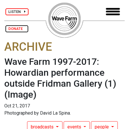
LISTEN
DONATE
ARCHIVE
Wave Farm 1997-2017:
Howardian performance
outside Fridman Gallery (1)
(Image)
Oct 21, 2017
Photographed by David La Spina.
broadcasts
events
people