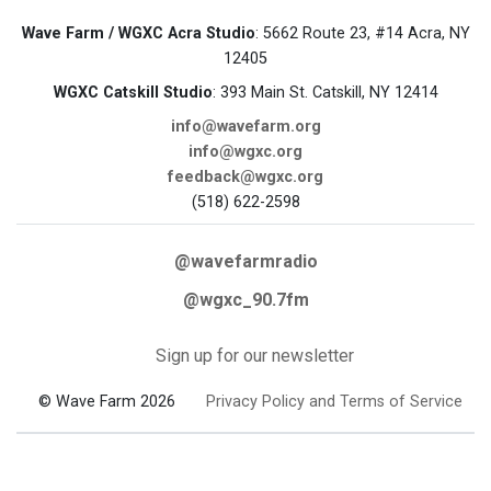
Wave Farm / WGXC Acra Studio
: 5662 Route 23, #14 Acra, NY
12405
WGXC Catskill Studio
: 393 Main St. Catskill, NY 12414
info@wavefarm.org
info@wgxc.org
feedback@wgxc.org
(518) 622-2598
@wavefarmradio
@wgxc_90.7fm
Sign up for our newsletter
© Wave Farm 2026
Privacy Policy and Terms of Service