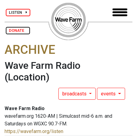
LISTEN
DONATE
ARCHIVE
Wave Farm Radio
(Location)
broadcasts
events
Wave Farm Radio
wavefarm.org 1620-AM | Simulcast mid-6 a.m. and
Saturdays on WGXC 90.7-FM.
https://wavefarm.org/listen