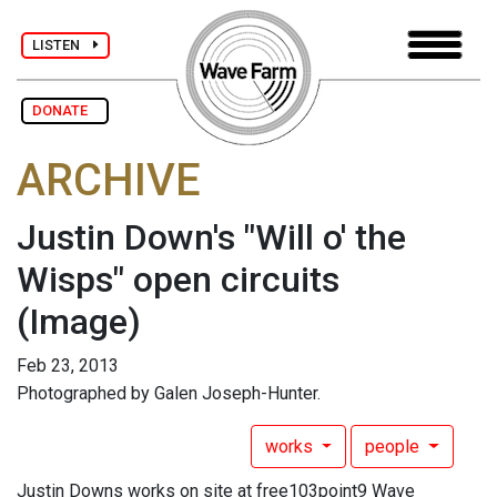
LISTEN
DONATE
ARCHIVE
Justin Down's "Will o' the
Wisps" open circuits
(Image)
Feb 23, 2013
Photographed by Galen Joseph-Hunter.
works
people
Justin Downs works on site at free103point9 Wave