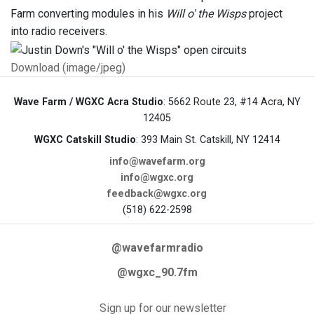
Farm converting modules in his
Will o' the Wisps
project
into radio receivers.
Download (image/jpeg)
Wave Farm / WGXC Acra Studio
: 5662 Route 23, #14 Acra, NY
12405
WGXC Catskill Studio
: 393 Main St. Catskill, NY 12414
info@wavefarm.org
info@wgxc.org
feedback@wgxc.org
(518) 622-2598
@wavefarmradio
@wgxc_90.7fm
Sign up for our newsletter