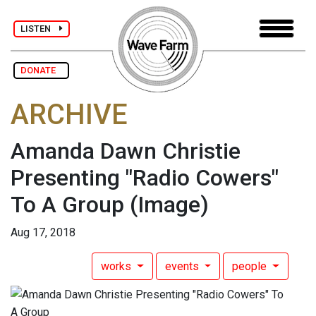
LISTEN
DONATE
ARCHIVE
Amanda Dawn Christie
Presenting "Radio Cowers"
To A Group
(Image)
Aug 17, 2018
works
events
people