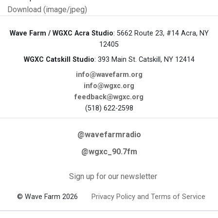
Download (image/jpeg)
Wave Farm / WGXC Acra Studio
: 5662 Route 23, #14 Acra, NY
12405
WGXC Catskill Studio
: 393 Main St. Catskill, NY 12414
info@wavefarm.org
info@wgxc.org
feedback@wgxc.org
(518) 622-2598
@wavefarmradio
@wgxc_90.7fm
Sign up for our newsletter
© Wave Farm 2026
Privacy Policy and Terms of Service