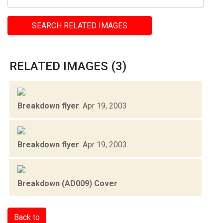
SEARCH RELATED IMAGES
RELATED IMAGES (3)
Breakdown flyer
.
Apr 19, 2003
Breakdown flyer
.
Apr 19, 2003
Breakdown (AD009) Cover
.
Back to