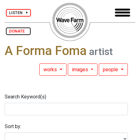
LISTEN
DONATE
A Forma Foma
artist
works
images
people
Search Keyword(s)
Sort by: