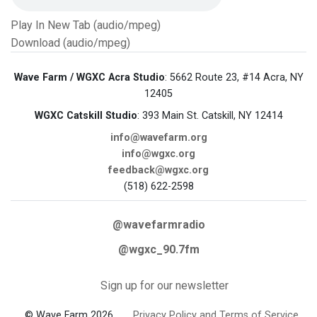
Play In New Tab (audio/mpeg)
Download (audio/mpeg)
Wave Farm / WGXC Acra Studio
: 5662 Route 23, #14 Acra, NY
12405
WGXC Catskill Studio
: 393 Main St. Catskill, NY 12414
info@wavefarm.org
info@wgxc.org
feedback@wgxc.org
(518) 622-2598
@wavefarmradio
@wgxc_90.7fm
Sign up for our newsletter
© Wave Farm 2026
Privacy Policy and Terms of Service