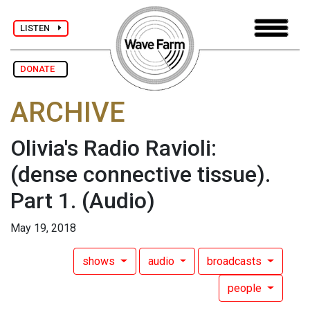
LISTEN
DONATE
ARCHIVE
Olivia's Radio Ravioli:
(dense connective tissue).
Part 1.
(Audio)
May 19, 2018
shows
audio
broadcasts
people