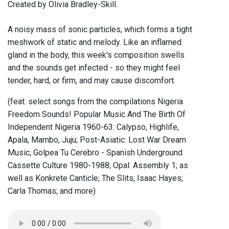
Created by Olivia Bradley-Skill.
A noisy mass of sonic particles, which forms a tight
meshwork of static and melody. Like an inflamed
gland in the body, this week's composition swells
and the sounds get infected - so they might feel
tender, hard, or firm, and may cause discomfort.
(feat. select songs from the compilations Nigeria
Freedom Sounds! Popular Music And The Birth Of
Independent Nigeria 1960-63: Calypso, Highlife,
Apala, Mambo, Juju; Post-Asiatic: Lost War Dream
Music; Golpea Tu Cerebro - Spanish Underground
Cassette Culture 1980-1988; Opal: Assembly 1; as
well as Konkrete Canticle; The Slits; Isaac Hayes;
Carla Thomas; and more)