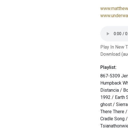
www.matthew-
www.underwat
Play In New 
Download (au
Playlist:
867-5309 Jen
Humpback Wh
Distancia / B
1992 / Earth 
ghost / Sierra
There There 
Cradle Song /
Tsianathonwi