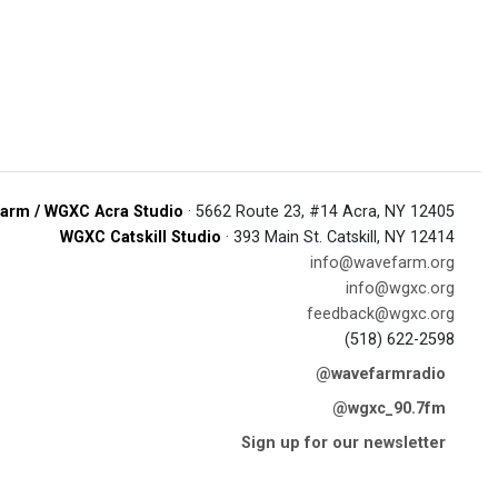
arm / WGXC Acra Studio
· 5662 Route 23, #14 Acra, NY 12405
WGXC Catskill Studio
· 393 Main St. Catskill, NY 12414
info@wavefarm.org
info@wgxc.org
feedback@wgxc.org
(518) 622-2598
@wavefarmradio
@wgxc_90.7fm
Sign up for our newsletter