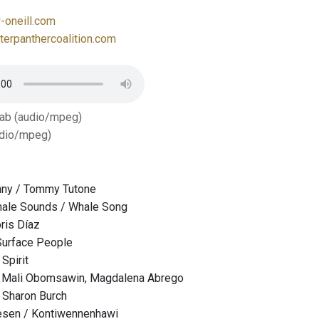
oneill.com
erpanthercoalition.com
Tab (audio/mpeg)
dio/mpeg)
ny / Tommy Tutone
ale Sounds / Whale Song
oris Díaz
Surface People
 Spirit
/ Mali Obomsawin, Magdalena Abrego
 Sharon Burch
esen / Kontiwennenhawi