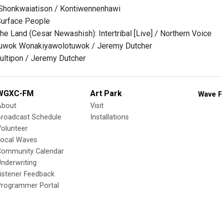
honkwaiatison / Kontiwennenhawi
Surface People
he Land (Cesar Newashish): Intertribal [Live] / Northern Voice
wok Wonakiyawolotuwok / Jeremy Dutcher
ultipon / Jeremy Dutcher
WGXC-FM
Art Park
Wave F
About
Visit
Broadcast Schedule
Installations
olunteer
Local Waves
Community Calendar
nderwriting
istener Feedback
Programmer Portal