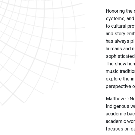
Honoring the 
systems, and 
to cultural pr
and story emb
has always pl
humans and no
sophisticated 
The show hono
music traditio
explore the i
perspective o
Matthew O’Nei
Indigenous wa
academic back
academic work
focuses on de