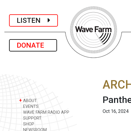
LISTEN
DONATE
ARCH
Panthe
+
ABOUT
EVENTS
Oct 16, 2024
WAVE FARM RADIO APP
SUPPORT
SHOP
NEWSROOM