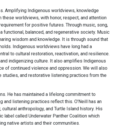
ces. Amplifying Indigenous worldviews, knowledge
 these worldviews, with honor, respect, and attention
 requirement for positive futures. Through music, song,
a functional, balanced, and regenerative society. Music
sharing wisdom and knowledge. It is through sound that
holds. Indigenous worldviews have long had a
ral to cultural restoration, reactivation, and resilience.
nd indigenizing culture. It also amplifies Indigenous
 face of continued violence and oppression. We will also
studies, and restorative listening practices from the
ains. He has maintained a lifelong commitment to
nd listening practices reflect this. O'Neill has an
ultural anthropology, and Turtle Island history. His
c label called Underwater Panther Coalition which
ng native artists and their communities.