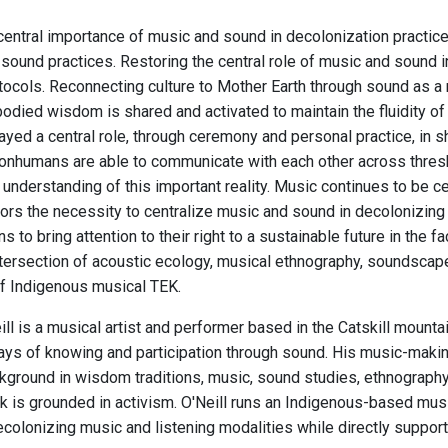
central importance of music and sound in decolonization practi
sound practices. Restoring the central role of music and sound in
otocols. Reconnecting culture to Mother Earth through sound as a
odied wisdom is shared and activated to maintain the fluidity of 
ayed a central role, through ceremony and personal practice, in 
nhumans are able to communicate with each other across thres
understanding of this important reality. Music continues to be cent
rs the necessity to centralize music and sound in decolonizing a
ns to bring attention to their right to a sustainable future in the
ntersection of acoustic ecology, musical ethnography, soundscape 
f Indigenous musical TEK.
ll is a musical artist and performer based in the Catskill mount
ys of knowing and participation through sound. His music-making a
ground in wisdom traditions, music, sound studies, ethnography, c
 is grounded in activism. O'Neill runs an Indigenous-based musi
colonizing music and listening modalities while directly supporti