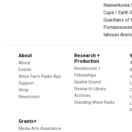
Niawenkowa S
Cupa / Earth 
Guardians of t
Pomawsuwinu
tahcuwi Anels
About
Research +
Production
About
Residencies +
Events
Fellowships
Wave Farm Radio App
V
Spatial Sound
Support
Research Library
Shop
Archives
Newsroom
U
Standing Wave Radio
L
Grants+
Media Arts Assistance