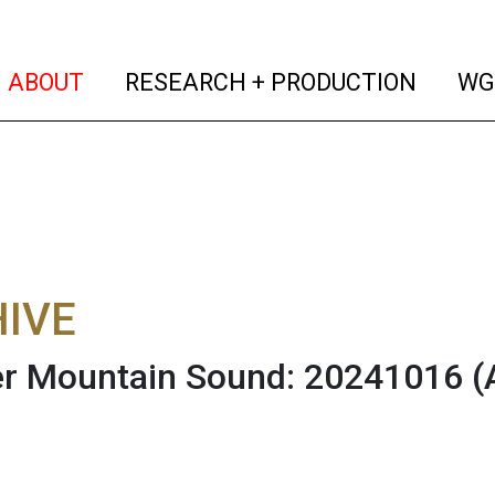
(current)
(curren
ABOUT
RESEARCH + PRODUCTION
WG
IVE
r Mountain Sound: 20241016
(