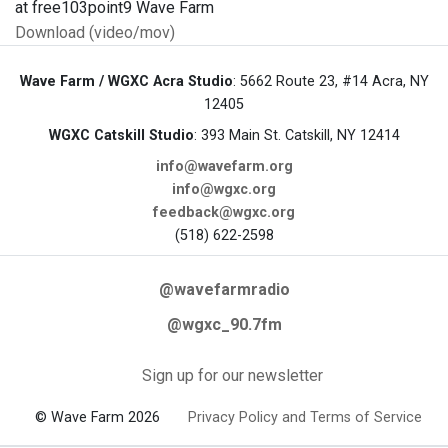
at free103point9 Wave Farm
Download (video/mov)
Wave Farm / WGXC Acra Studio
: 5662 Route 23, #14 Acra, NY
12405
WGXC Catskill Studio
: 393 Main St. Catskill, NY 12414
info@wavefarm.org
info@wgxc.org
feedback@wgxc.org
(518) 622-2598
@wavefarmradio
@wgxc_90.7fm
Sign up for our newsletter
© Wave Farm 2026
Privacy Policy and Terms of Service