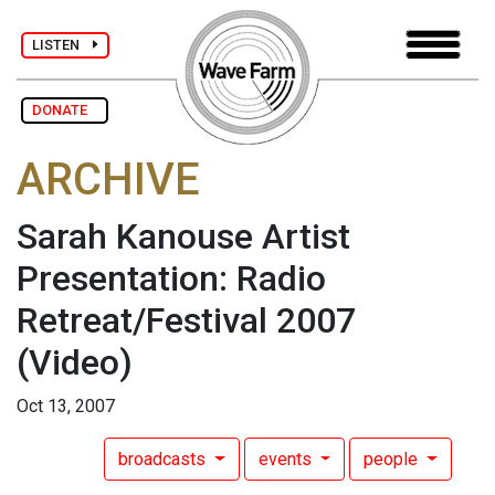
LISTEN
DONATE
ARCHIVE
Sarah Kanouse Artist
Presentation: Radio
Retreat/Festival 2007
(Video)
Oct 13, 2007
broadcasts
events
people