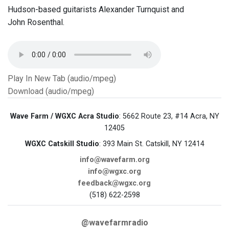
Hudson-based guitarists Alexander Turnquist and
John Rosenthal.
Play In New Tab (audio/mpeg)
Download (audio/mpeg)
Wave Farm / WGXC Acra Studio
: 5662 Route 23, #14 Acra, NY
12405
WGXC Catskill Studio
: 393 Main St. Catskill, NY 12414
info@wavefarm.org
info@wgxc.org
feedback@wgxc.org
(518) 622-2598
@wavefarmradio