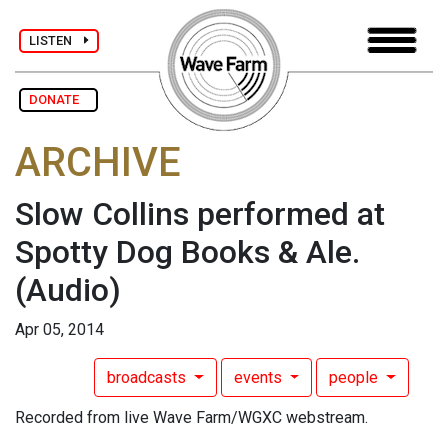
LISTEN
DONATE
ARCHIVE
Slow Collins performed at
Spotty Dog Books & Ale.
(Audio)
Apr 05, 2014
broadcasts
events
people
Recorded from live Wave Farm/WGXC webstream.