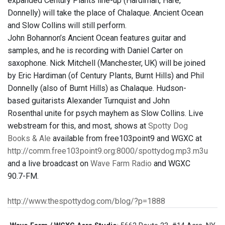
expanded Century Plants line-up (Hardiman, Hare,
Donnelly) will take the place of Chalaque. Ancient Ocean
and Slow Collins will still perform.
John Bohannon’s Ancient Ocean features guitar and
samples, and he is recording with Daniel Carter on
saxophone. Nick Mitchell (Manchester, UK) will be joined
by Eric Hardiman (of Century Plants, Burnt Hills) and Phil
Donnelly (also of Burnt Hills) as Chalaque. Hudson-
based guitarists Alexander Turnquist and John
Rosenthal unite for psych mayhem as Slow Collins. Live
webstream for this, and most, shows at
Spotty Dog
Books & Ale
available from free103point9 and WGXC at
http://comm.free103point9.org:8000/spottydog.mp3.m3u
and a live broadcast on
Wave Farm Radio
and WGXC
90.7-FM.
http://www.thespottydog.com/blog/?p=1888