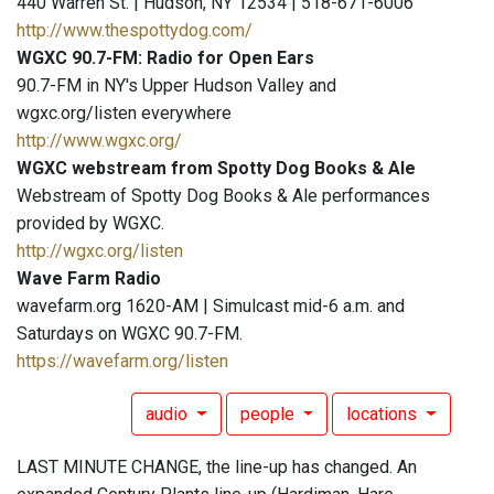
440 Warren St. | Hudson, NY 12534 | 518-671-6006
http://www.thespottydog.com/
WGXC 90.7-FM: Radio for Open Ears
90.7-FM in NY's Upper Hudson Valley and
wgxc.org/listen everywhere
http://www.wgxc.org/
WGXC webstream from Spotty Dog Books & Ale
Webstream of Spotty Dog Books & Ale performances
provided by WGXC.
http://wgxc.org/listen
Wave Farm Radio
wavefarm.org 1620-AM | Simulcast mid-6 a.m. and
Saturdays on WGXC 90.7-FM.
https://wavefarm.org/listen
audio
people
locations
LAST MINUTE CHANGE, the line-up has changed. An