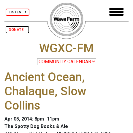
LISTEN
DONATE
WGXC-FM
Ancient Ocean,
Chalaque, Slow
Collins
Apr 05, 2014: 8pm- 11pm
The Spotty Dog Books & Ale