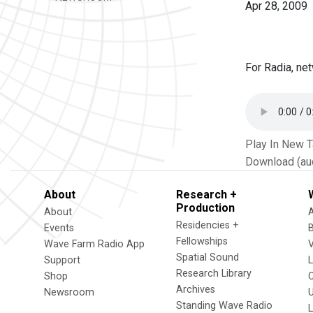
Apr 28, 2009
For Radia, net
Play In New 
Download (au
About
Research +
Production
About
Residencies +
Events
Fellowships
Wave Farm Radio App
V
Spatial Sound
Support
Research Library
Shop
Archives
Newsroom
U
Standing Wave Radio
L