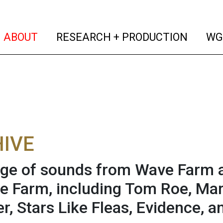
(current)
(curren
ABOUT
RESEARCH + PRODUCTION
WG
IVE
age of sounds from Wave Farm a
e Farm, including Tom Roe, Ma
r, Stars Like Fleas, Evidence, a