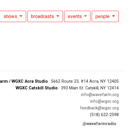
shows
broadcasts
events
people
arm / WGXC Acra Studio
· 5662 Route 23, #14 Acra, NY 12405
WGXC Catskill Studio
· 393 Main St. Catskill, NY 12414
info@wavefarm.org
info@wgxc.org
feedback@wgxc.org
(518) 622-2598
@wavefarmradio