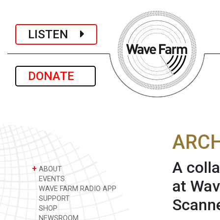
LISTEN
DONATE
ARCH
A coll
+
ABOUT
EVENTS
at Wav
WAVE FARM RADIO APP
SUPPORT
Scanne
SHOP
NEWSROOM