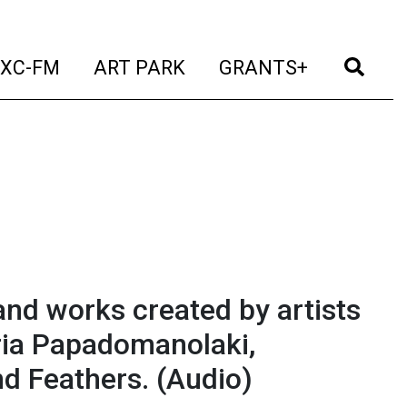
t)
(current)
(current)
(current)
(cur
XC-FM
ART PARK
GRANTS+
nd works created by artists
ria Papadomanolaki,
nd Feathers.
(Audio)