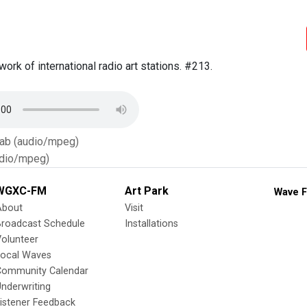
work of international radio art stations. #213.
Tab (audio/mpeg)
dio/mpeg)
WGXC-FM
Art Park
Wave F
About
Visit
Broadcast Schedule
Installations
olunteer
Local Waves
Community Calendar
nderwriting
istener Feedback