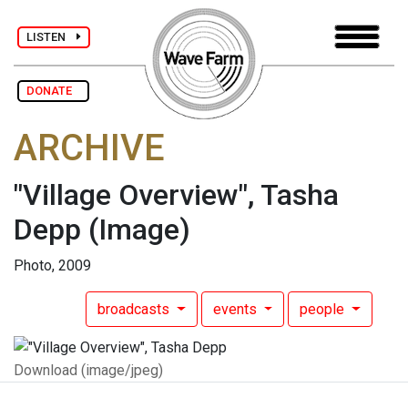
LISTEN
DONATE
ARCHIVE
"Village Overview", Tasha
Depp
(Image)
Photo, 2009
broadcasts
events
people
Download (image/jpeg)