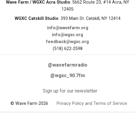
Wave Farm / WGXC Acra Studio
: 5662 Route 23, #14 Acra, NY
12405
WGXC Catskill Studio
: 393 Main St. Catskill, NY 12414
info@wavefarm.org
info@wgxc.org
feedback@wgxc.org
(518) 622-2598
@wavefarmradio
@wgxc_90.7fm
Sign up for our newsletter
© Wave Farm 2026
Privacy Policy and Terms of Service