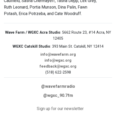
Caulfield, Sasha Chermayeff, Tasha Depp, Lex Grey,
Ruth Leonard, Portia Munson, Dina Palin, Fawn
Potash, Erica Potrzeba, and Cate Woodruff.
Wave Farm / WGXC Acra Studio
: 5662 Route 23, #14 Acra, NY
12405
WGXC Catskill Studio
: 393 Main St. Catskill, NY 12414
info@wavefarm.org
info@wgxc.org
feedback@wgxc.org
(518) 622-2598
@wavefarmradio
@wgxc_90.7fm
Sign up for our newsletter