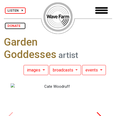
LISTEN
DONATE
Garden
Goddesses
artist
images
broadcasts
events