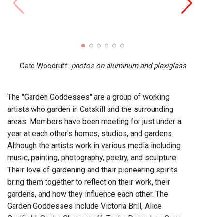
Cate Woodruff.
photos on aluminum and plexiglass
The "Garden Goddesses" are a group of working
artists who garden in Catskill and the surrounding
areas. Members have been meeting for just under a
year at each other's homes, studios, and gardens.
Although the artists work in various media including
music, painting, photography, poetry, and sculpture.
Their love of gardening and their pioneering spirits
bring them together to reflect on their work, their
gardens, and how they influence each other. The
Garden Goddesses include Victoria Brill, Alice