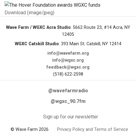
Download (image/jpeg)
Wave Farm / WGXC Acra Studio
: 5662 Route 23, #14 Acra, NY
12405
WGXC Catskill Studio
: 393 Main St. Catskill, NY 12414
info@wavefarm.org
info@wgxc.org
feedback@wgxc.org
(518) 622-2598
@wavefarmradio
@wgxc_90.7fm
Sign up for our newsletter
© Wave Farm 2026
Privacy Policy and Terms of Service