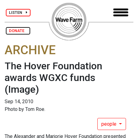
LISTEN
DONATE
ARCHIVE
The Hover Foundation
awards WGXC funds
(Image)
Sep 14, 2010
Photo by Tom Roe.
people
The Alexander and Marjorie Hover Foundation presented