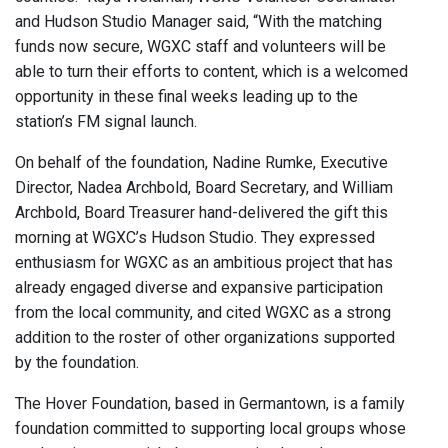
and Hudson Studio Manager said, “With the matching
funds now secure, WGXC staff and volunteers will be
able to turn their efforts to content, which is a welcomed
opportunity in these final weeks leading up to the
station’s FM signal launch.
On behalf of the foundation, Nadine Rumke, Executive
Director, Nadea Archbold, Board Secretary, and William
Archbold, Board Treasurer hand-delivered the gift this
morning at WGXC’s Hudson Studio. They expressed
enthusiasm for WGXC as an ambitious project that has
already engaged diverse and expansive participation
from the local community, and cited WGXC as a strong
addition to the roster of other organizations supported
by the foundation.
The Hover Foundation, based in Germantown, is a family
foundation committed to supporting local groups whose