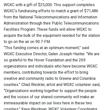
WGXC with a gift of $25,000. This support completes
WGXC’s fundraising efforts to match a grant of $71,486
from the National Telecommunications and Information
Administration through their Public Telecommunications
Facilities Program. These funds will allow WGXC to
acquire the bulk of the equipment needed for the station
to go on the air on 90.7-FM.
“This funding comes at an optimum moment,” said
WGXC Executive Director, Galen Joseph-Hunter. “We are
so grateful to the Hover Foundation and the 269
organizations and individuals who have become WGXC
members, contributing towards the effort to bring
creative and community radio to Greene and Columbia
counties.” Chad Weckler, artist and WGXC volunteer said,
“Organizations working together to support the people
and the voices of our shared community will make an
immeasurable impact on our lives here in these two
counties.” Kaya Weidman, WGXC Volunteer Coordinator