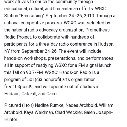
work strives to enrich the community through
educational, cultural, and humanitarian efforts. WGXC
Station “Barnraising” September 24 -26, 2010: Through a
national competitive process, WGXC was selected by
the national radio advocacy organization, Prometheus
Radio Project, to collaborate with hundreds of
participants for a three-day radio conference in Hudson,
NY from September 24-26. The event will include
hands-on workshops, presentations, and performances
all in support of readying WGXC for a FM signal launch
this fall on 90.7-FM. WGXC: Hands-on Radio is a
program of 501(c)3 nonprofit arts organization
free103point9, and will operate out of studios in
Hudson, Catskill, and Cairo.
Pictured (l to r) Nadine Rumke, Nadea Archbold, William
Archbold, Kaya Weidman, Chad Weckler, Galen Joseph-
Hunter.