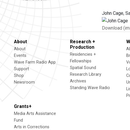
John Cage, Sa
Download (im
About
Research +
W
Production
About
A
Residencies +
Events
B
Fellowships
Wave Farm Radio App
V
Spatial Sound
Support
L
Research Library
Shop
C
Archives
Newsroom
U
Standing Wave Radio
L
P
Grants+
Media Arts Assistance
Fund
Arts in Corrections