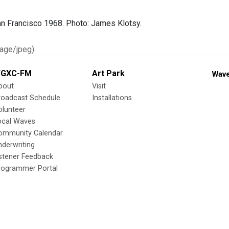
n Francisco 1968. Photo: James Klotsy.
age/jpeg)
GXC-FM
Art Park
Wave
bout
Visit
roadcast Schedule
Installations
olunteer
ocal Waves
ommunity Calendar
nderwriting
istener Feedback
rogrammer Portal