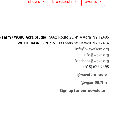
shows
broadcasts
events
 Farm / WGXC Acra Studio
· 5662 Route 23, #14 Acra, NY 12405
WGXC Catskill Studio
· 393 Main St. Catskill, NY 12414
info@wavefarm.org
info@wgxc.org
feedback@wgxc.org
(518) 622-2598
@wavefarmradio
@wgxc_90.7fm
Sign up for our newsletter