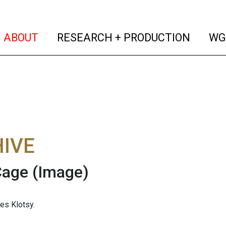
(current)
(curren
ABOUT
RESEARCH + PRODUCTION
WG
IVE
Cage
(Image)
es Klotsy.