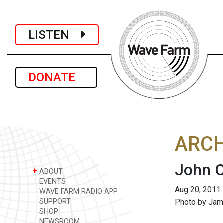
LISTEN
DONATE
ARCH
John 
+
ABOUT
EVENTS
Aug 20, 2011
WAVE FARM RADIO APP
SUPPORT
Photo by Jam
SHOP
NEWSROOM