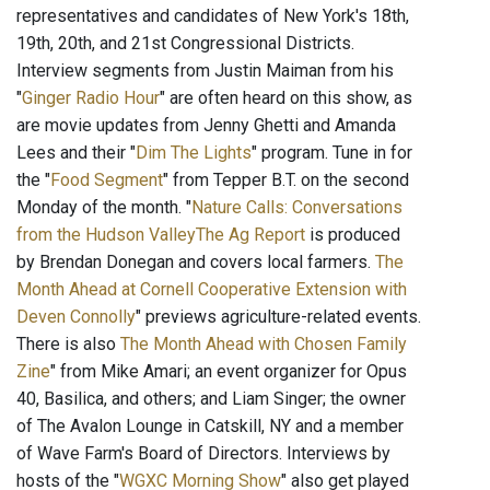
representatives and candidates of New York's 18th,
19th, 20th, and 21st Congressional Districts.
Interview segments from Justin Maiman from his
"
Ginger Radio Hour
" are often heard on this show, as
are movie updates from Jenny Ghetti and Amanda
Lees and their "
Dim The Lights
" program. Tune in for
the "
Food Segment
" from Tepper B.T. on the second
Monday of the month. "
Nature Calls: Conversations
from the Hudson ValleyThe Ag Report
is produced
by Brendan Donegan and covers local farmers.
The
Month Ahead at Cornell Cooperative Extension with
Deven Connolly
" previews agriculture-related events.
There is also
The Month Ahead with Chosen Family
Zine
" from Mike Amari; an event organizer for Opus
40, Basilica, and others; and Liam Singer; the owner
of The Avalon Lounge in Catskill, NY and a member
of Wave Farm's Board of Directors. Interviews by
hosts of the "
WGXC Morning Show
" also get played