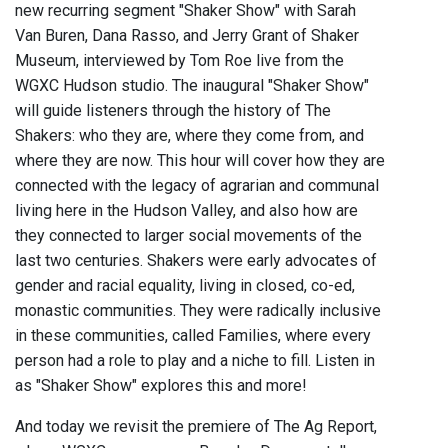
new recurring segment "Shaker Show" with Sarah
Van Buren, Dana Rasso, and Jerry Grant of Shaker
Museum, interviewed by Tom Roe live from the
WGXC Hudson studio. The inaugural "Shaker Show"
will guide listeners through the history of The
Shakers: who they are, where they come from, and
where they are now. This hour will cover how they are
connected with the legacy of agrarian and communal
living here in the Hudson Valley, and also how are
they connected to larger social movements of the
last two centuries. Shakers were early advocates of
gender and racial equality, living in closed, co-ed,
monastic communities. They were radically inclusive
in these communities, called Families, where every
person had a role to play and a niche to fill. Listen in
as "Shaker Show" explores this and more!
And today we revisit the premiere of The Ag Report,