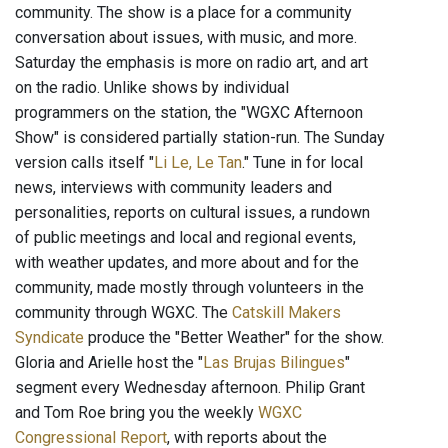
community. The show is a place for a community
conversation about issues, with music, and more.
Saturday the emphasis is more on radio art, and art
on the radio. Unlike shows by individual
programmers on the station, the "WGXC Afternoon
Show" is considered partially station-run. The Sunday
version calls itself "
Li Le, Le Tan
." Tune in for local
news, interviews with community leaders and
personalities, reports on cultural issues, a rundown
of public meetings and local and regional events,
with weather updates, and more about and for the
community, made mostly through volunteers in the
community through WGXC. The
Catskill Makers
Syndicate
produce the "Better Weather" for the show.
Gloria and Arielle host the "
Las Brujas Bilingues
"
segment every Wednesday afternoon. Philip Grant
and Tom Roe bring you the weekly
WGXC
Congressional Report
, with reports about the