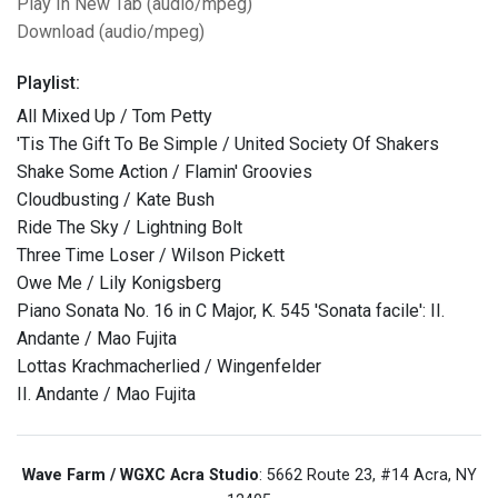
Play In New Tab (audio/mpeg)
Download (audio/mpeg)
Playlist:
All Mixed Up / Tom Petty
'Tis The Gift To Be Simple / United Society Of Shakers
Shake Some Action / Flamin' Groovies
Cloudbusting / Kate Bush
Ride The Sky / Lightning Bolt
Three Time Loser / Wilson Pickett
Owe Me / Lily Konigsberg
Piano Sonata No. 16 in C Major, K. 545 'Sonata facile': II.
Andante / Mao Fujita
Lottas Krachmacherlied / Wingenfelder
II. Andante / Mao Fujita
Wave Farm / WGXC Acra Studio
: 5662 Route 23, #14 Acra, NY