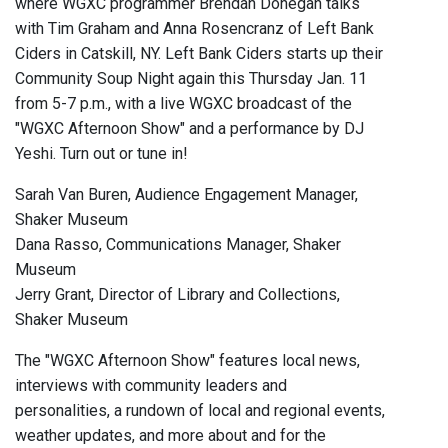
where WGXC programmer Brendan Donegan talks
with Tim Graham and Anna Rosencranz of Left Bank
Ciders in Catskill, NY. Left Bank Ciders starts up their
Community Soup Night again this Thursday Jan. 11
from 5-7 p.m., with a live WGXC broadcast of the
"WGXC Afternoon Show" and a performance by DJ
Yeshi. Turn out or tune in!
Sarah Van Buren, Audience Engagement Manager,
Shaker Museum
Dana Rasso, Communications Manager, Shaker
Museum
Jerry Grant, Director of Library and Collections,
Shaker Museum
The "WGXC Afternoon Show" features local news,
interviews with community leaders and
personalities, a rundown of local and regional events,
weather updates, and more about and for the