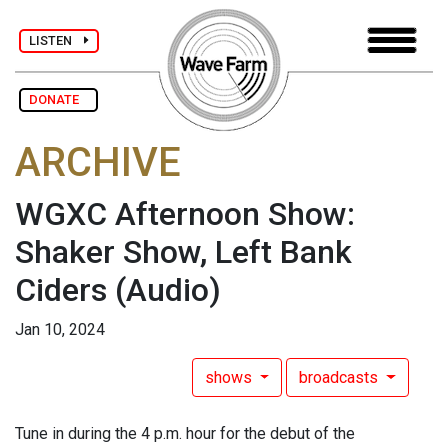
LISTEN
DONATE
ARCHIVE
WGXC Afternoon Show:
Shaker Show, Left Bank
Ciders
(Audio)
Jan 10, 2024
shows
broadcasts
Tune in during the 4 p.m. hour for the debut of the