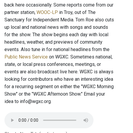
back here occasionally. Some reports come from our
partner station,
WOOC-LP
in Troy, out of The
Sanctuary for Independent Media. Tom Roe also cuts
up local and national news with songs and sounds
for the show. The show begins each day with local
headlines, weather, and previews of community
events. Also tune in for national headlines from the
Public News Service
on WGXC. Sometimes national,
state, or local press conferences, meetings, or
events are also broadcast live here. WGXC is always
looking for contributors who have an interesting idea
for a recurring segment on either the "WGXC Morning
Show" or the "WGXC Afternoon Show." Email your
idea to info@wgxc.org.