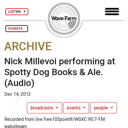
LISTEN
DONATE
ARCHIVE
Nick Millevoi performing at
Spotty Dog Books & Ale.
(Audio)
Dec 14, 2012
broadcasts
events
people
Recorded from live free103point9/WGXC 90.7-FM
webstream.