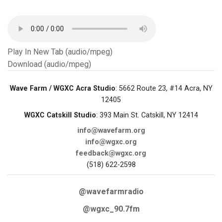
Play In New Tab (audio/mpeg)
Download (audio/mpeg)
Wave Farm / WGXC Acra Studio
: 5662 Route 23, #14 Acra, NY
12405
WGXC Catskill Studio
: 393 Main St. Catskill, NY 12414
info@wavefarm.org
info@wgxc.org
feedback@wgxc.org
(518) 622-2598
@wavefarmradio
@wgxc_90.7fm