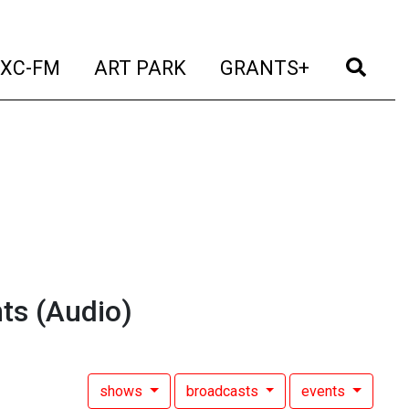
t)
(current)
(current)
(current)
(cur
XC-FM
ART PARK
GRANTS+
ts
(Audio)
shows
broadcasts
events