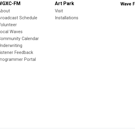
WGXC-FM
Art Park
Wave F
About
Visit
Broadcast Schedule
Installations
olunteer
Local Waves
Community Calendar
nderwriting
istener Feedback
Programmer Portal