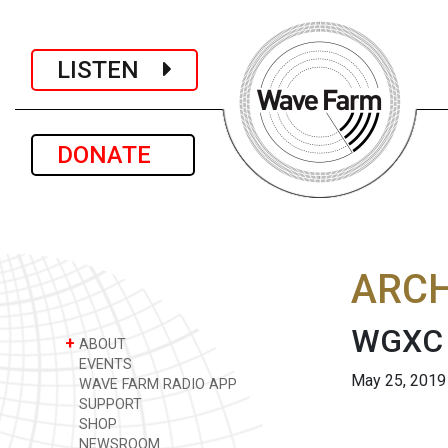
LISTEN
DONATE
ARCH
WGXC 
+
ABOUT
EVENTS
May 25, 2019
WAVE FARM RADIO APP
SUPPORT
SHOP
NEWSROOM