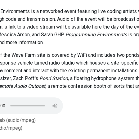
nvironments is a networked event featuring live coding artists
h code and transmission. Audio of the event will be broadcast
on, a link to a video stream will be available here the day of the ev
Messica Arson, and Sarah GHP.
Programming Environments
is or
nd more information.
of the Wave Farm site is covered by WiFi and includes two pon
ponse vehicle turned radio studio which houses a site-specific
vironment and interact with the existing permanent installations 
sizer, Zach Poff's
Pond Station
, a floating hydrophone system t
emote Audio Outpost
, a remote confession booth of sorts that a
Tab (audio/mpeg)
dio/mpeg)