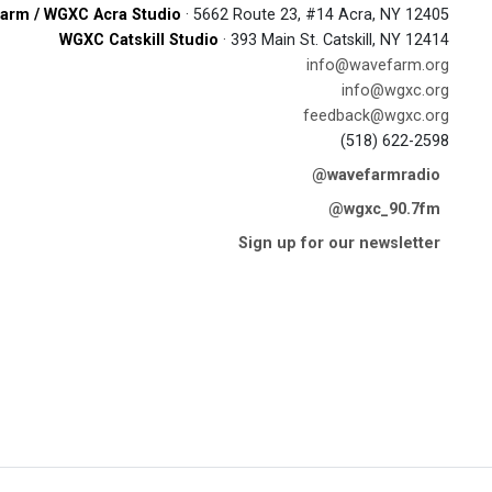
arm / WGXC Acra Studio
· 5662 Route 23, #14 Acra, NY 12405
WGXC Catskill Studio
· 393 Main St. Catskill, NY 12414
info@wavefarm.org
info@wgxc.org
feedback@wgxc.org
(518) 622-2598
@wavefarmradio
@wgxc_90.7fm
Sign up for our newsletter