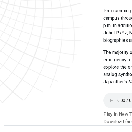
Programming E
campus throug
p.m. In additi
JohnLP.xYz, 
biographies a
The majority 
emergency res
explore the en
analog synthe
Japanther's
R
Play In New 
Download (au