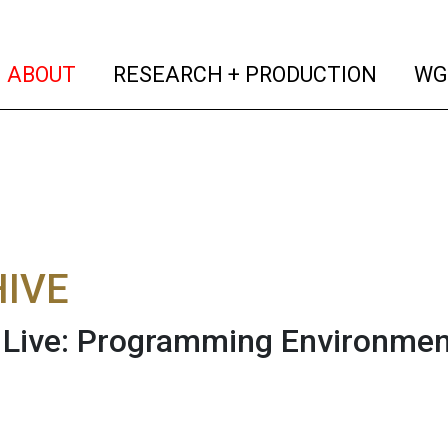
(current)
(curren
ABOUT
RESEARCH + PRODUCTION
WG
IVE
Live: Programming Environmen