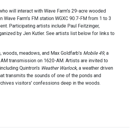
 who will interact with Wave Farm's 29-acre wooded
 on Wave Farm's FM station WGXC 90.7-FM from 1 to 3
ent. Participating artists include Paul Feitzinger,
ganized by Jen Kutler. See artists list below for links to
ds, woods, meadows, and Max Goldfarb's
Mobile 49
, a
 AM transmission on 1620-AM. Artists are invited to
including Quintron's
Weather Warlock
, a weather driven
hat transmits the sounds of one of the ponds and
rchives visitors' confessions deep in the woods.