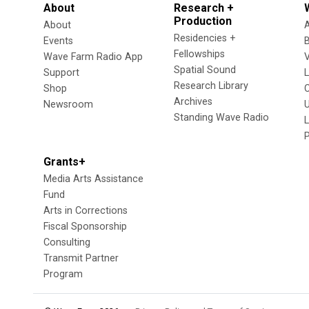
About
Research +
Production
About
Residencies +
Events
Fellowships
Wave Farm Radio App
V
Spatial Sound
Support
Research Library
Shop
Archives
Newsroom
U
Standing Wave Radio
L
Grants+
Media Arts Assistance
Fund
Arts in Corrections
Fiscal Sponsorship
Consulting
Transmit Partner
Program