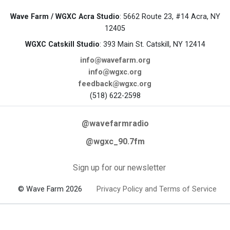
Wave Farm / WGXC Acra Studio
: 5662 Route 23, #14 Acra, NY
12405
WGXC Catskill Studio
: 393 Main St. Catskill, NY 12414
info@wavefarm.org
info@wgxc.org
feedback@wgxc.org
(518) 622-2598
@wavefarmradio
@wgxc_90.7fm
Sign up for our newsletter
© Wave Farm 2026
Privacy Policy and Terms of Service