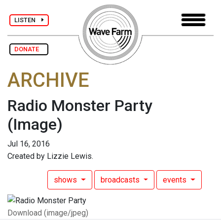
LISTEN
DONATE
ARCHIVE
Radio Monster Party
(Image)
Jul 16, 2016
Created by Lizzie Lewis.
shows
broadcasts
events
Download (image/jpeg)