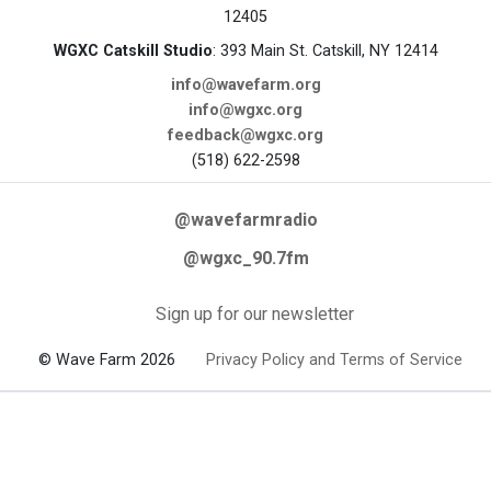
12405
WGXC Catskill Studio
: 393 Main St. Catskill, NY 12414
info@wavefarm.org
info@wgxc.org
feedback@wgxc.org
(518) 622-2598
@wavefarmradio
@wgxc_90.7fm
Sign up for our newsletter
© Wave Farm 2026
Privacy Policy and Terms of Service