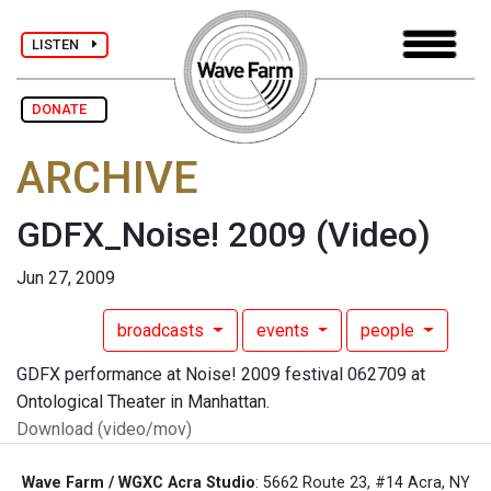
LISTEN
DONATE
ARCHIVE
GDFX_Noise! 2009
(Video)
Jun 27, 2009
broadcasts
events
people
GDFX performance at Noise! 2009 festival 062709 at
Ontological Theater in Manhattan.
Download (video/mov)
Wave Farm / WGXC Acra Studio
: 5662 Route 23, #14 Acra, NY