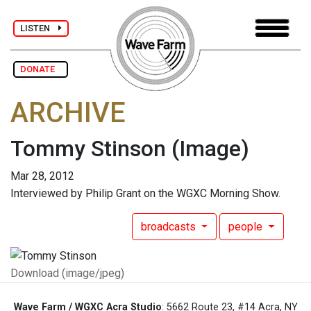
LISTEN
DONATE
ARCHIVE
Tommy Stinson
(Image)
Mar 28, 2012
Interviewed by Philip Grant on the WGXC Morning Show.
broadcasts
people
Download (image/jpeg)
Wave Farm / WGXC Acra Studio
: 5662 Route 23, #14 Acra, NY