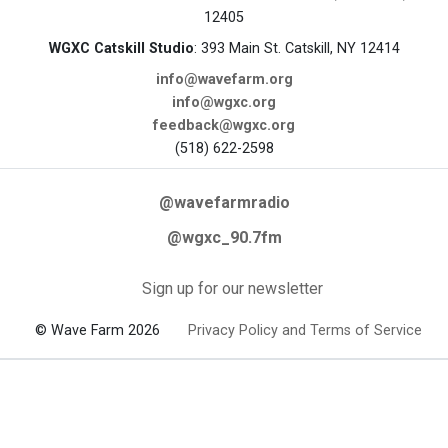
12405
WGXC Catskill Studio
: 393 Main St. Catskill, NY 12414
info@wavefarm.org
info@wgxc.org
feedback@wgxc.org
(518) 622-2598
@wavefarmradio
@wgxc_90.7fm
Sign up for our newsletter
© Wave Farm 2026
Privacy Policy and Terms of Service