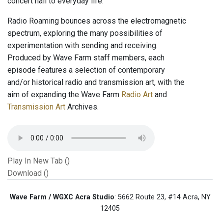
concert hall to everyday life.
Radio Roaming bounces across the electromagnetic
spectrum, exploring the many possibilities of
experimentation with sending and receiving.
Produced by Wave Farm staff members, each
episode features a selection of contemporary
and/or historical radio and transmission art, with the
aim of expanding the Wave Farm
Radio Art
and
Transmission Art
Archives.
Play In New Tab ()
Download ()
Wave Farm / WGXC Acra Studio
: 5662 Route 23, #14 Acra, NY
12405