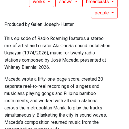
works
shows
broadcasts
people
Produced by Galen Joseph-Hunter.
This episode of Radio Roaming features a stereo
mix of artist and curator Aki Onda’s sound installation
Ugnayan (1974/2026), music for twenty radio
stations composed by José Maceda, presented at
Whitney Biennial 2026.
Maceda wrote a fifty-one-page score, created 20
separate reel-to-reel recordings of singers and
musicians playing gongs and Filipino bamboo
instruments, and worked with all radio stations
across the metropolitan Manila to play the tracks
simultaneously. Blanketing the city in sound waves,
Maceda’s composition returned music from the