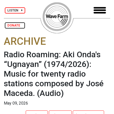
LISTEN
DONATE
ARCHIVE
Radio Roaming: Aki Onda's
“Ugnayan” (1974/2026):
Music for twenty radio
stations composed by José
Maceda.
(Audio)
May 09, 2026