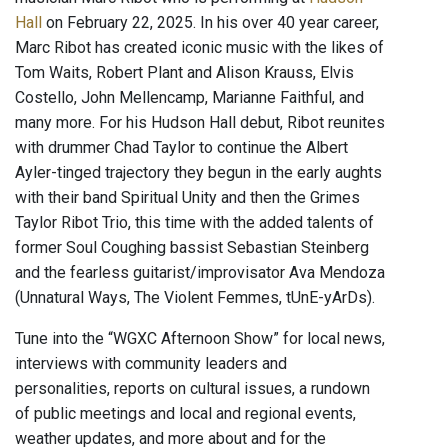
Hall
on February 22, 2025. In his over 40 year career,
Marc Ribot has created iconic music with the likes of
Tom Waits, Robert Plant and Alison Krauss, Elvis
Costello, John Mellencamp, Marianne Faithful, and
many more. For his Hudson Hall debut, Ribot reunites
with drummer Chad Taylor to continue the Albert
Ayler-tinged trajectory they begun in the early aughts
with their band Spiritual Unity and then the Grimes
Taylor Ribot Trio, this time with the added talents of
former Soul Coughing bassist Sebastian Steinberg
and the fearless guitarist/improvisator Ava Mendoza
(Unnatural Ways, The Violent Femmes, tUnE-yArDs).
Tune into the “WGXC Afternoon Show” for local news,
interviews with community leaders and
personalities, reports on cultural issues, a rundown
of public meetings and local and regional events,
weather updates, and more about and for the