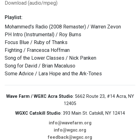
Download (audio/mpeg)
Playlist:
Mohammed's Radio (2008 Remaster) / Warren Zevon
PH Intro (Instrumental) / Roy Burns
Focus Blue / Ruby of Thanks
Fighting / Francesca Hoffman
Song of the Lower Classes / Nick Panken
Song for David / Brian Macaluso
Some Advice / Lara Hope and the Ark-Tones
Wave Farm / WGXC Acra Studio
: 5662 Route 23, #14 Acra, NY
12405
WGXC Catskill Studio
: 393 Main St. Catskill, NY 12414
info@wavefarm.org
info@wgxc.org
feedback@wgxc.org