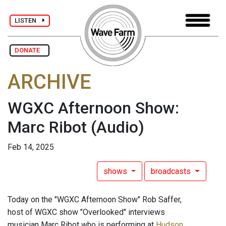
LISTEN
DONATE
ARCHIVE
WGXC Afternoon Show:
Marc Ribot
(Audio)
Feb 14, 2025
shows
broadcasts
Today on the "WGXC Afternoon Show" Rob Saffer,
host of WGXC show "Overlooked" interviews
musician Marc Ribot who is performing at
Hudson