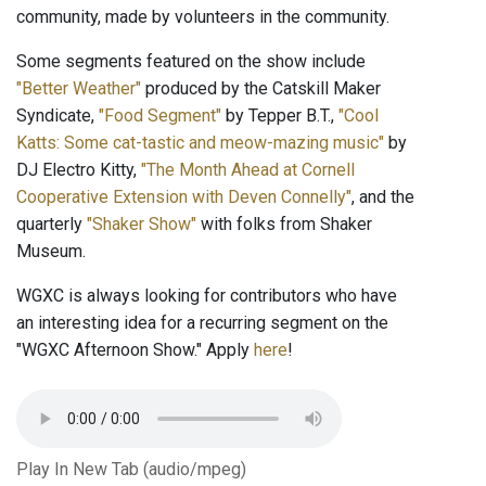
community, made by volunteers in the community.
Some segments featured on the show include
"Better Weather"
produced by the Catskill Maker
Syndicate,
"Food Segment"
by Tepper B.T.,
"Cool
Katts: Some cat-tastic and meow-mazing music"
by
DJ Electro Kitty,
"The Month Ahead at Cornell
Cooperative Extension with Deven Connelly"
, and the
quarterly
"Shaker Show"
with folks from Shaker
Museum.
WGXC is always looking for contributors who have
an interesting idea for a recurring segment on the
"WGXC Afternoon Show." Apply
here
!
Play In New Tab (audio/mpeg)