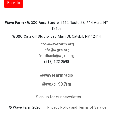
Back to
Wave Farm / WGXC Acra Studio
: 5662 Route 23, #14 Acra, NY
12405
WGXC Catskill Studio
: 393 Main St. Catskill, NY 12414
info@wavefarm.org
info@wgxc.org
feedback@wgxc.org
(518) 622-2598
@wavefarmradio
@wgxc_90.7fm
Sign up for our newsletter
© Wave Farm 2026
Privacy Policy and Terms of Service