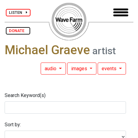
LISTEN
DONATE
Michael Graeve
artist
audio
images
events
Search Keyword(s)
Sort by: