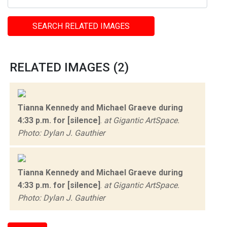
SEARCH RELATED IMAGES
RELATED IMAGES (2)
Tianna Kennedy and Michael Graeve during
4:33 p.m. for [silence]
.
at Gigantic ArtSpace.
Photo: Dylan J. Gauthier
Tianna Kennedy and Michael Graeve during
4:33 p.m. for [silence]
.
at Gigantic ArtSpace.
Photo: Dylan J. Gauthier