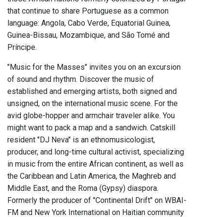
that continue to share Portuguese as a common
language: Angola, Cabo Verde, Equatorial Guinea,
Guinea-Bissau, Mozambique, and São Tomé and
Príncipe.
"Music for the Masses" invites you on an excursion
of sound and rhythm. Discover the music of
established and emerging artists, both signed and
unsigned, on the international music scene. For the
avid globe-hopper and armchair traveler alike. You
might want to pack a map and a sandwich. Catskill
resident "DJ Neva" is an ethnomusicologist,
producer, and long-time cultural activist, specializing
in music from the entire African continent, as well as
the Caribbean and Latin America, the Maghreb and
Middle East, and the Roma (Gypsy) diaspora.
Formerly the producer of "Continental Drift" on WBAI-
FM and New York International on Haitian community