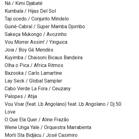
Ná / Kimi Djabaté
Kumbala / Hijas Del Sol
Taji ocedo / Conjunto Mindelo
Guiné-Cabral / Super Mamba Djombo
Sakeça Mukongo / Avozinho
Vou Morrer Assim' / Yinguica
Joia / Boy Gé Mendès
Kuyimba / Chaisoni Bicaus Bandeira
Olha o Pica / Africa Ritmos
Bazooka / Carlo Lamartine
Lay Seck / Global Sampler
Cabo Verde La Fora / Ceuzany
Palopes / Atija
Vou Voar (feat. Lb Angolano) feat. Lb Angolano / Dj 50
Love
O Que Ela Quer / Aline Frazão
Wene Unga Yale / Orquestra Marrabenta
Morti Sta Bidjàcu / José Casimiro