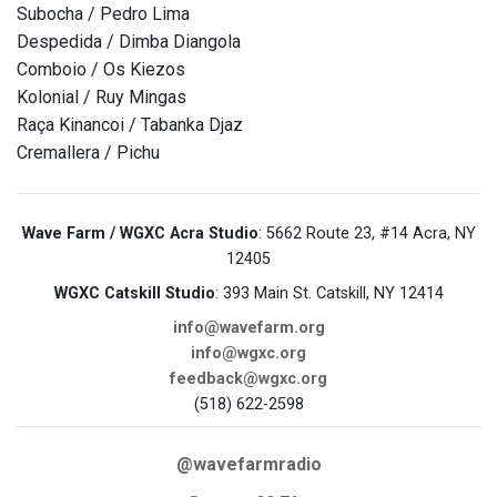
Subocha / Pedro Lima
Despedida / Dimba Diangola
Comboio / Os Kiezos
Kolonial / Ruy Mingas
Raça Kinancoi / Tabanka Djaz
Cremallera / Pichu
Wave Farm / WGXC Acra Studio
: 5662 Route 23, #14 Acra, NY
12405
WGXC Catskill Studio
: 393 Main St. Catskill, NY 12414
info@wavefarm.org
info@wgxc.org
feedback@wgxc.org
(518) 622-2598
@wavefarmradio