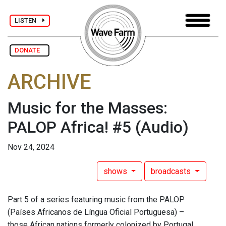
LISTEN
DONATE
ARCHIVE
Music for the Masses:
PALOP Africa! #5
(Audio)
Nov 24, 2024
shows
broadcasts
Part 5 of a series featuring music from the PALOP
(Países Africanos de Língua Oficial Portuguesa) –
those African nations formerly colonized by Portugal