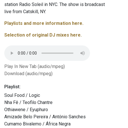
station Radio Soleil in NYC. The show is broadcast
live from Catskill, NY.
Playlists and more information here.
Selection of original DJ mixes here.
Play In New Tab (audio/mpeg)
Download (audio/mpeg)
Playlist:
Soul Food / Logic
Nha Fê / Teofilo Chantre
Othiawene / Eyuphuro
Amizade Belo Pereira / António Sanches
Cumamo Bivalemo / África Negra