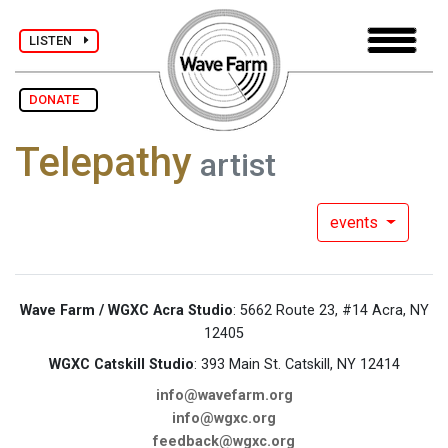
LISTEN
DONATE
Telepathy
artist
events
Wave Farm / WGXC Acra Studio
: 5662 Route 23, #14 Acra, NY
12405
WGXC Catskill Studio
: 393 Main St. Catskill, NY 12414
info@wavefarm.org
info@wgxc.org
feedback@wgxc.org