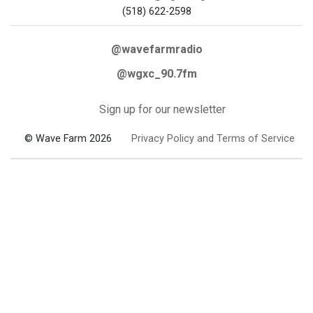
(518) 622-2598
@wavefarmradio
@wgxc_90.7fm
Sign up for our newsletter
© Wave Farm 2026
Privacy Policy and Terms of Service