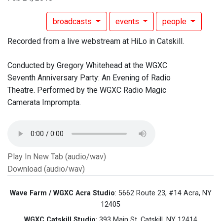
broadcasts
events
people
Recorded from a live webstream at HiLo in Catskill.
Conducted by Gregory Whitehead at the WGXC
Seventh Anniversary Party: An Evening of Radio
Theatre. Performed by the WGXC Radio Magic
Camerata Imprompta.
Play In New Tab (audio/wav)
Download (audio/wav)
Wave Farm / WGXC Acra Studio
: 5662 Route 23, #14 Acra, NY
12405
WGXC Catskill Studio
: 393 Main St. Catskill, NY 12414