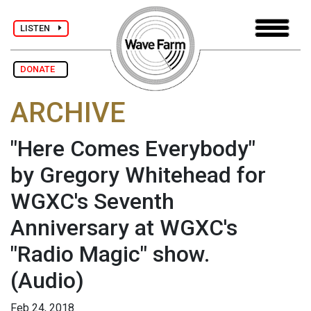
LISTEN
DONATE
ARCHIVE
"Here Comes Everybody"
by Gregory Whitehead for
WGXC's Seventh
Anniversary at WGXC's
"Radio Magic" show.
(Audio)
Feb 24, 2018